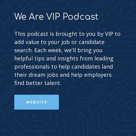
We Are VIP Podcast
This podcast is brought to you by VIP to
add value to your job or candidate
search. Each week, we'll bring you
helpful tips and insights from leading
professionals to help candidates land
their dream jobs and help employers
find better talent.
WEBSITE