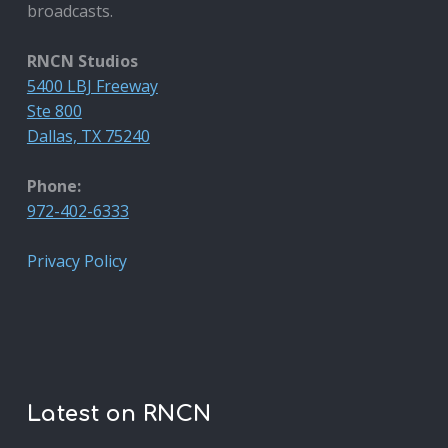
broadcasts.
RNCN Studios
5400 LBJ Freeway
Ste 800
Dallas, TX 75240
Phone:
972-402-6333
Privacy Policy
Latest on RNCN