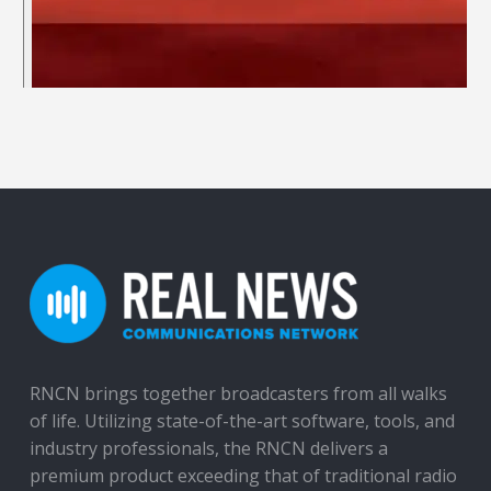
RNCN brings together broadcasters from all walks
of life. Utilizing state-of-the-art software, tools, and
industry professionals, the RNCN delivers a
premium product exceeding that of traditional radio