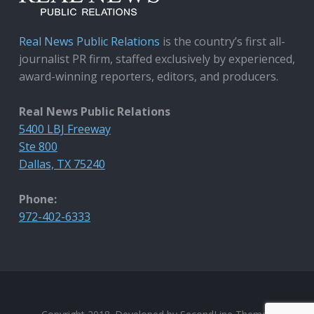
Real News Public Relations
is the country’s first all-
journalist PR firm, staffed exclusively by experienced,
award-winning reporters, editors, and producers.
Real News Public Relations
5400 LBJ Freeway
Ste 800
Dallas, TX 75240
Phone:
972-402-6333