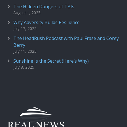
The Hidden Dangers of TBIs
August 1, 2025
Why Adversity Builds Resilience
July 17, 2025
The HeadRush Podcast with Paul Frase and Corey
Berry
July 11, 2025
Sunshine Is the Secret (Here’s Why)
July 8, 2025