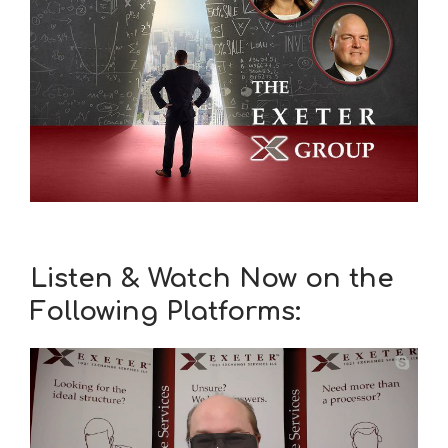
Listen & Watch Now on the
Following Platforms: