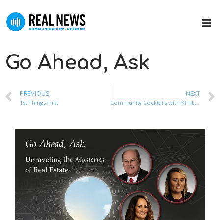
Go Ahead, Ask
PREVIOUS
NEXT
1st Things First
Community Cocktails with Kimberly