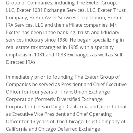
Group of Companies, including The Exeter Group,
LLC, Exeter 1031 Exchange Services, LLC, Exeter Trust
Company, Exeter Asset Services Corporation, Exeter
IRA Services, LLC and their affiliate companies. Mr.
Exeter has been in the banking, trust, and fiduciary
services industry since 1980. He began specializing in
real estate tax strategies in 1985 with a specialty
emphasis in 1031 and 1033 Exchanges as well as Self-
Directed IRAs.
Immediately prior to founding The Exeter Group of
Companies he served as President and Chief Executive
Officer for four years of TransUnion Exchange
Corporation (formerly Diversified Exchange
Corporation) in San Diego, California and prior to that
as Executive Vice President and Chief Operating
Officer for 13 years of The Chicago Trust Company of
California and Chicago Deferred Exchange