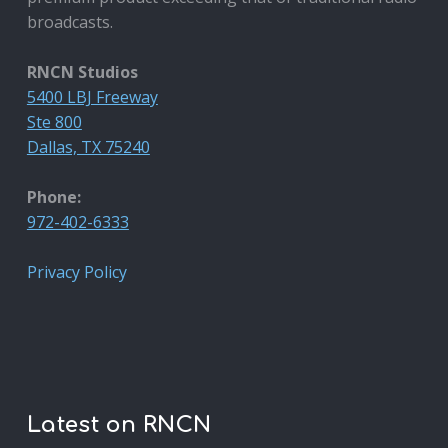
broadcasts.
RNCN Studios
5400 LBJ Freeway
Ste 800
Dallas, TX 75240
Phone:
972-402-6333
Privacy Policy
Latest on RNCN