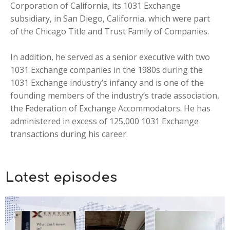
Corporation of California, its 1031 Exchange
subsidiary, in San Diego, California, which were part
of the Chicago Title and Trust Family of Companies.
In addition, he served as a senior executive with two
1031 Exchange companies in the 1980s during the
1031 Exchange industry’s infancy and is one of the
founding members of the industry’s trade association,
the Federation of Exchange Accommodators. He has
administered in excess of 125,000 1031 Exchange
transactions during his career.
Latest
episodes