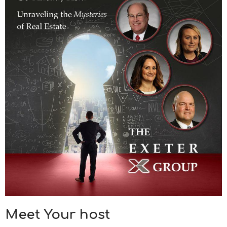
Meet Your host