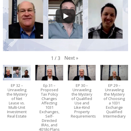
Next
»
1
/
3
EP 32 –
Ep 31 –
EP 30 –
EP 29 –
Unraveling
Proposed
Unraveling
Unraveling
the Mystery
Tax Policy
the Mystery
the Mystery
of Net
Changes
of Qualified
of Choosing
Lease vs.
Affecting
Use and
a 1031
Multi-Unit
1031
Like-Kind
Exchange
Investment
Exchanges,
Property
Qualified
Real Estate
Self-
Requirements
Intermediary
Directed
IRAs, and
401(k) Plans