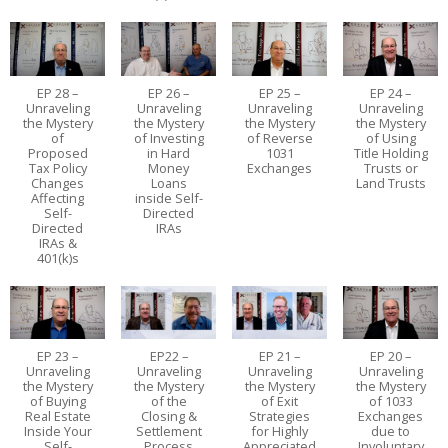
EP 28 –
EP 26 –
EP 25 –
EP 24 –
Unraveling
Unraveling
Unraveling
Unraveling
the Mystery
the Mystery
the Mystery
the Mystery
of
of Investing
of Reverse
of Using
Proposed
in Hard
1031
Title Holding
Tax Policy
Money
Exchanges
Trusts or
Changes
Loans
Land Trusts
Affecting
inside Self-
Self-
Directed
Directed
IRAs
IRAs &
401(k)s
EP 23 –
EP22 –
EP 21 –
EP 20 –
Unraveling
Unraveling
Unraveling
Unraveling
the Mystery
the Mystery
the Mystery
the Mystery
of Buying
of the
of Exit
of 1033
Real Estate
Closing &
Strategies
Exchanges
Inside Your
Settlement
for Highly
due to
Self-
Process
Appreciated
Involuntary