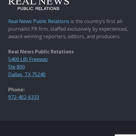
Real News Public Relations
is the country’s first all-
journalist PR firm, staffed exclusively by experienced,
award-winning reporters, editors, and producers.
Real News Public Relations
5400 LBJ Freeway
Ste 800
Dallas, TX 75240
Phone:
972-402-6333