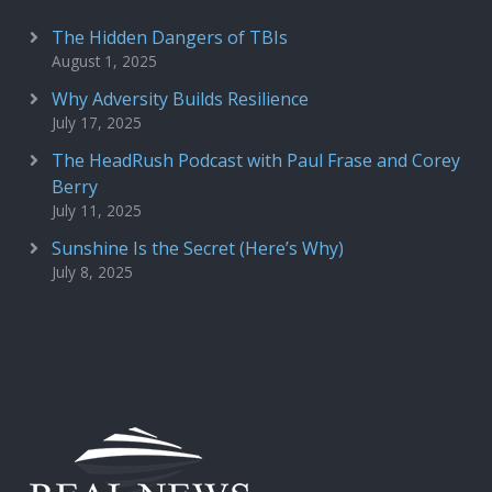
The Hidden Dangers of TBIs
August 1, 2025
Why Adversity Builds Resilience
July 17, 2025
The HeadRush Podcast with Paul Frase and Corey
Berry
July 11, 2025
Sunshine Is the Secret (Here’s Why)
July 8, 2025