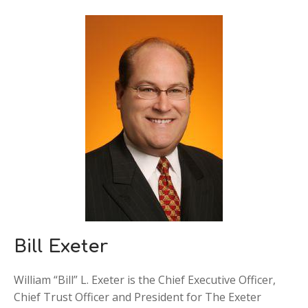
Bill Exeter
William “Bill” L. Exeter is the Chief Executive Officer,
Chief Trust Officer and President for The Exeter