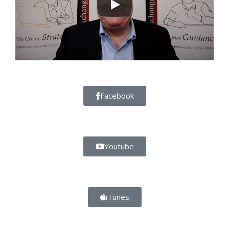
Facebook
Youtube
iTunes