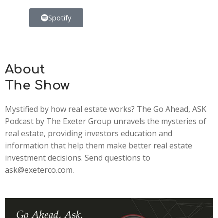
Spotify
About
The Show
Mystified by how real estate works? The Go Ahead, ASK
Podcast by The Exeter Group unravels the mysteries of
real estate, providing investors education and
information that help them make better real estate
investment decisions. Send questions to
ask@exeterco.com.