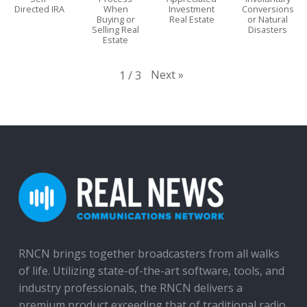
Directed IRA
When
Investment
Conversions
Buying or
Real Estate
or Natural
Selling Real
Disasters
Estate
Next
»
1
/
3
RNCN brings together broadcasters from all walks
of life. Utilizing state-of-the-art software, tools, and
industry professionals, the RNCN delivers a
premium product exceeding that of traditional radio