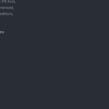
t PR firm,
rienced,
editors,
ons