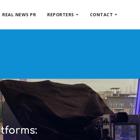
REAL NEWS PR
REPORTERS
CONTACT
tforms: