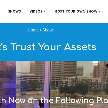
SHOWS
VIDEOS
HOST YOUR OWN SHOW
Home
>
Shows
t's Trust Your Assets
ch Now on the Following Pla