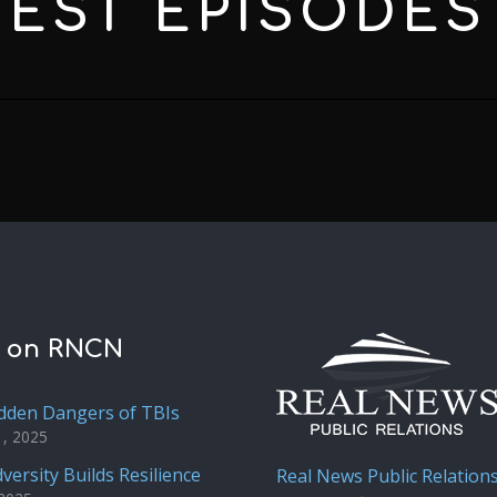
TEST
EPISODES
t on RNCN
dden Dangers of TBIs
1, 2025
versity Builds Resilience
Real News Public Relation