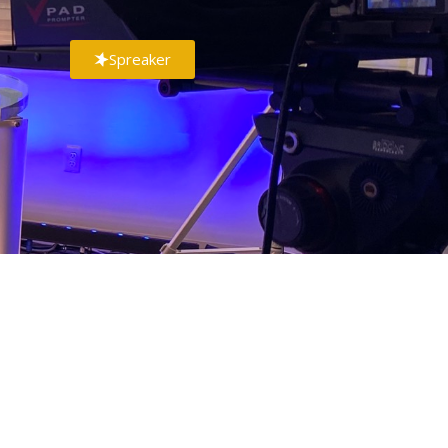
Spreaker