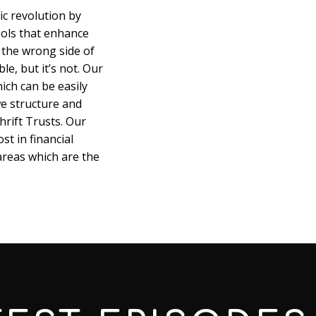
ic revolution by
ools that enhance
 the wrong side of
le, but it’s not. Our
hich can be easily
e structure and
rift Trusts. Our
st in financial
 areas which are the