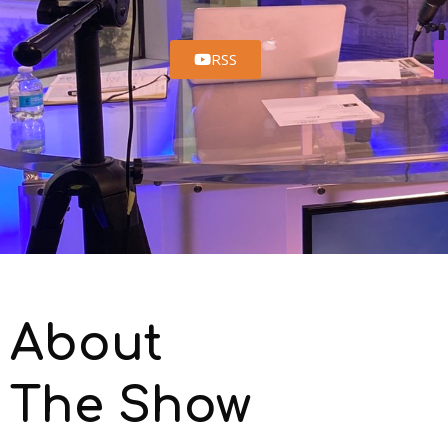
RSS
About
The Show