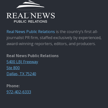
Real News Public Relations
is the country’s first all-
journalist PR firm, staffed exclusively by experienced,
award-winning reporters, editors, and producers.
Real News Public Relations
5400 LBJ Freeway
Ste 800
Dallas, TX 75240
Phone:
972-402-6333