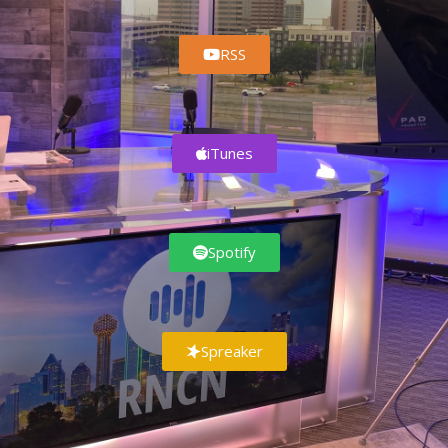
RSS
iTunes
Spotify
Spreaker