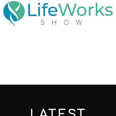
LATEST