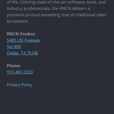
of life. Utilizing state-of-the-art software, tools, and
industry professionals, the RNCN delivers a
premium product exceeding that of traditional radio
broadcasts.
RNCN Studios
5400 LBJ Freeway
Ste 800
Dallas, TX 75240
Phone:
972-402-6333
Privacy Policy