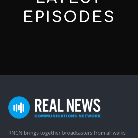
EPISODES
RNCN brings together broadcasters from all walks