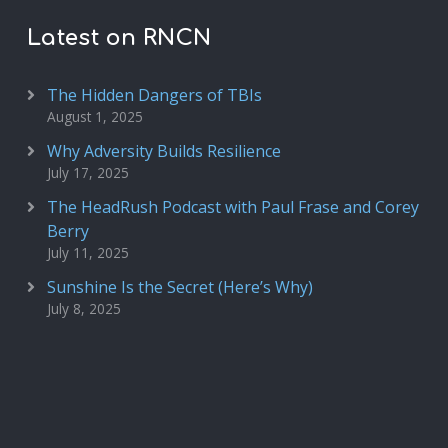
Latest on RNCN
The Hidden Dangers of TBIs
August 1, 2025
Why Adversity Builds Resilience
July 17, 2025
The HeadRush Podcast with Paul Frase and Corey
Berry
July 11, 2025
Sunshine Is the Secret (Here’s Why)
July 8, 2025