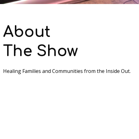
About
The Show
Healing Families and Communities from the Inside Out.