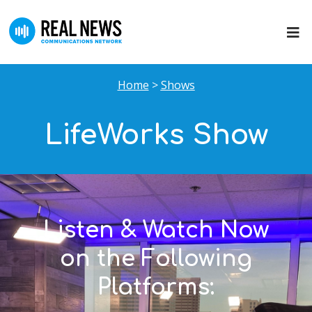
Home
>
Shows
LifeWorks Show
Listen & Watch Now
on the Following
Platforms: