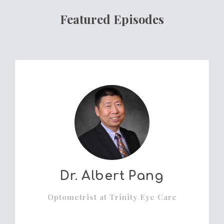
Featured Episodes
Dr. Albert Pang
Optometrist at Trinity Eye Care