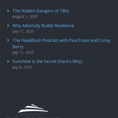
The Hidden Dangers of TBIs
August 1, 2025
Why Adversity Builds Resilience
July 17, 2025
The HeadRush Podcast with Paul Frase and Corey
Berry
July 11, 2025
Sunshine Is the Secret (Here’s Why)
July 8, 2025