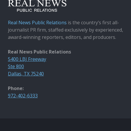
Real News Public Relations
is the country’s first all-
journalist PR firm, staffed exclusively by experienced,
award-winning reporters, editors, and producers.
Real News Public Relations
5400 LBJ Freeway
Ste 800
Dallas, TX 75240
Phone:
972-402-6333