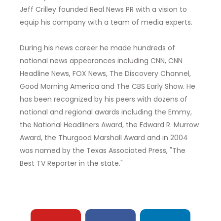
Jeff Crilley founded Real News PR with a vision to
equip his company with a team of media experts.
During his news career he made hundreds of
national news appearances including CNN, CNN
Headline News, FOX News, The Discovery Channel,
Good Morning America and The CBS Early Show. He
has been recognized by his peers with dozens of
national and regional awards including the Emmy,
the National Headliners Award, the Edward R. Murrow
Award, the Thurgood Marshall Award and in 2004
was named by the Texas Associated Press, "The
Best TV Reporter in the state."