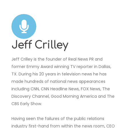
Jeff Crilley
Jeff Crilley is the founder of Real News PR and
former Emmy Award winning TV reporter in Dallas,
TX. During his 20 years in television news he has
made hundreds of national news appearances
including CNN, CNN Headline News, FOX News, The
Discovery Channel, Good Morning America and The
CBS Early Show.
Having seen the failures of the public relations
industry first-hand from within the news room, CEO