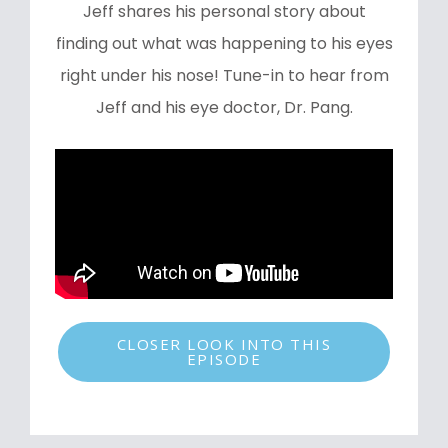
Jeff shares his personal story about
finding out what was happening to his eyes
right under his nose! Tune-in to hear from
Jeff and his eye doctor, Dr. Pang.
CLOSER LOOK INTO THIS
EPISODE