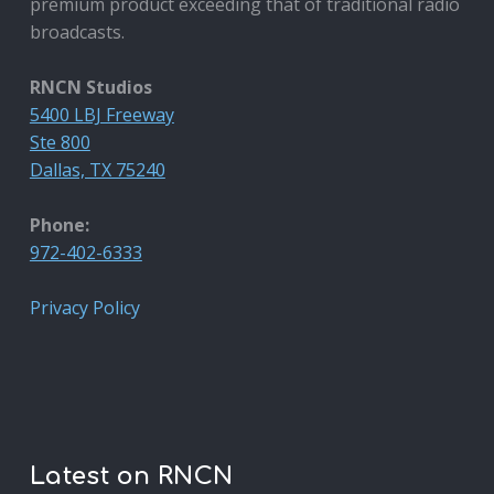
premium product exceeding that of traditional radio
broadcasts.
RNCN Studios
5400 LBJ Freeway
Ste 800
Dallas, TX 75240
Phone:
972-402-6333
Privacy Policy
Latest on RNCN