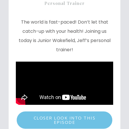
Personal Trainer
The world is fast-paced! Don’t let that
catch-up with your health! Joining us
today is Junior Wakefield, Jeff’s personal
trainer!
CLOSER LOOK INTO THIS
EPISODE