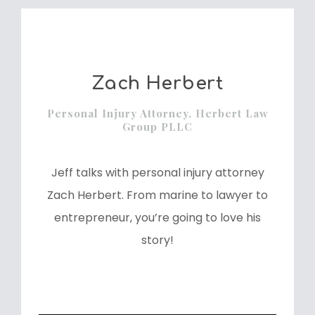
Zach Herbert
Personal Injury Attorney, Herbert Law
Group PLLC
Jeff talks with personal injury attorney
Zach Herbert. From marine to lawyer to
entrepreneur, you’re going to love his
story!