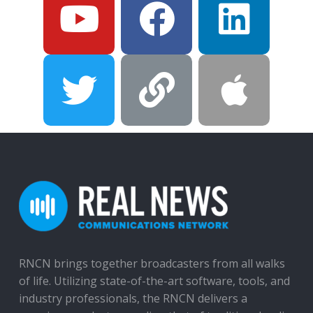
RNCN brings together broadcasters from all walks
of life. Utilizing state-of-the-art software, tools, and
industry professionals, the RNCN delivers a