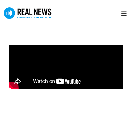
The Jeff Crilley Show
Jeff Crilley spent 25 years in TV News. During his