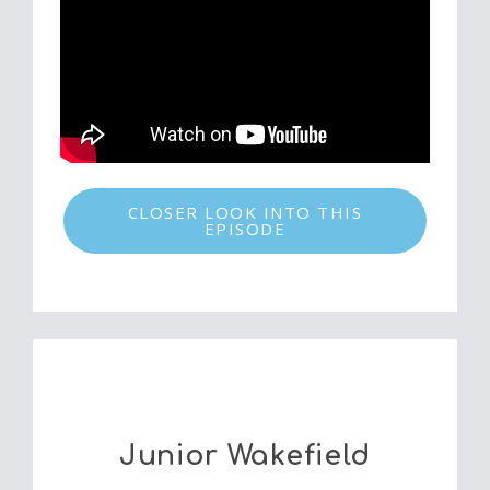
CLOSER LOOK INTO THIS
EPISODE
Junior Wakefield