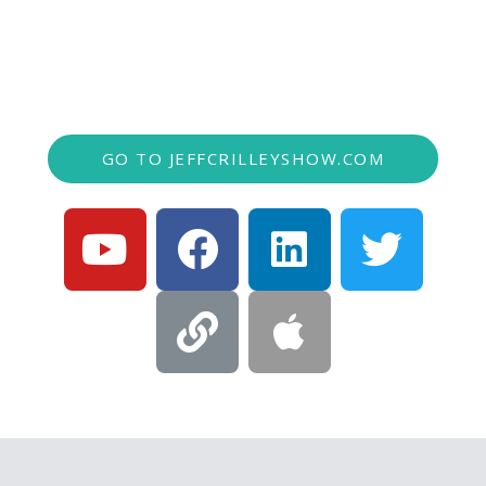
of local business experts with a variety of
trending topics.
GO TO JEFFCRILLEYSHOW.COM