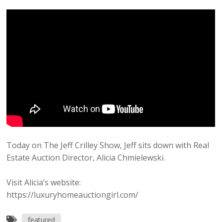
Today on The Jeff Crilley Show, Jeff sits down with Real
Estate Auction Director, Alicia Chmielewski.
Visit Alicia’s website:
https://luxuryhomeauctiongirl.com/
featured