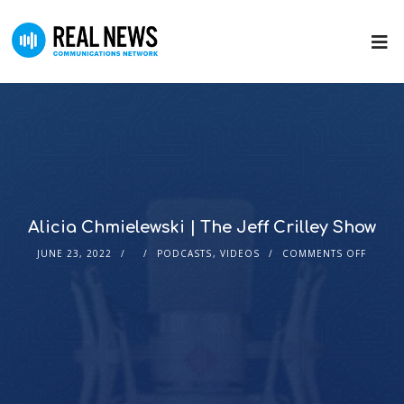
Alicia Chmielewski | The Jeff Crilley Show
JUNE 23, 2022
PODCASTS
,
VIDEOS
COMMENTS OFF