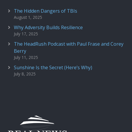
The Hidden Dangers of TBIs
August 1, 2025
Why Adversity Builds Resilience
July 17, 2025
The HeadRush Podcast with Paul Frase and Corey
Berry
July 11, 2025
Sunshine Is the Secret (Here’s Why)
July 8, 2025