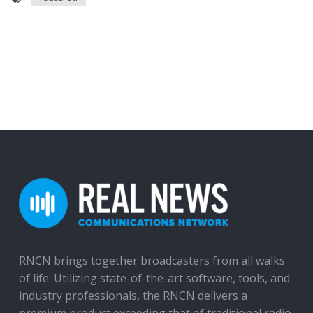
RNCN brings together broadcasters from all walks
of life. Utilizing state-of-the-art software, tools, and
industry professionals, the RNCN delivers a
premium product exceeding that of traditional radio