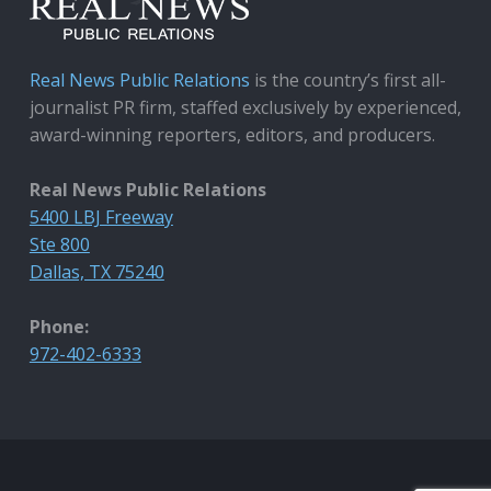
Real News Public Relations
is the country’s first all-
journalist PR firm, staffed exclusively by experienced,
award-winning reporters, editors, and producers.
Real News Public Relations
5400 LBJ Freeway
Ste 800
Dallas, TX 75240
Phone:
972-402-6333