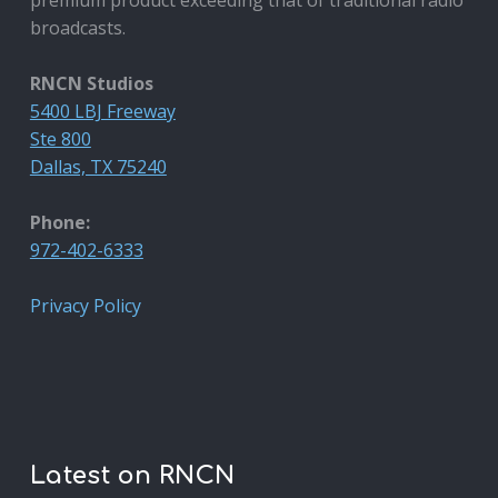
broadcasts.
RNCN Studios
5400 LBJ Freeway
Ste 800
Dallas, TX 75240
Phone:
972-402-6333
Privacy Policy
Latest on RNCN