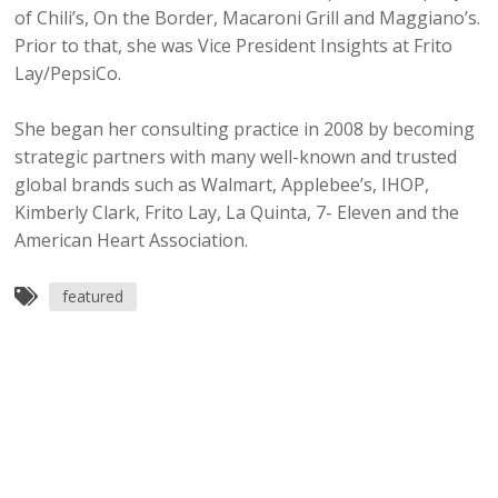
of Chili’s, On the Border, Macaroni Grill and Maggiano’s.
Prior to that, she was Vice President Insights at Frito
Lay/PepsiCo.
She began her consulting practice in 2008 by becoming
strategic partners with many well-known and trusted
global brands such as Walmart, Applebee’s, IHOP,
Kimberly Clark, Frito Lay, La Quinta, 7- Eleven and the
American Heart Association.
featured