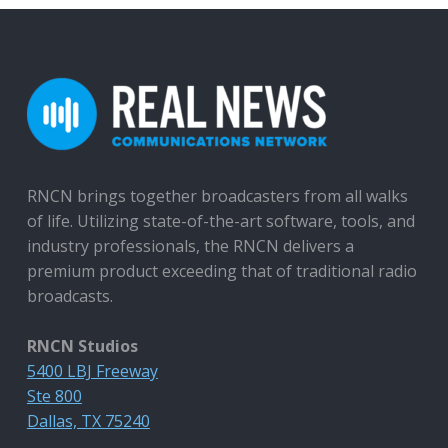
RNCN brings together broadcasters from all walks
of life. Utilizing state-of-the-art software, tools, and
industry professionals, the RNCN delivers a
premium product exceeding that of traditional radio
broadcasts.
RNCN Studios
5400 LBJ Freeway
Ste 800
Dallas, TX 75240