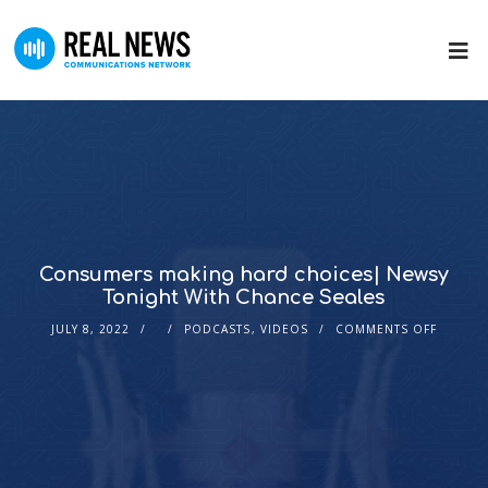
Consumers making hard choices| Newsy
Tonight With Chance Seales
JULY 8, 2022
PODCASTS
,
VIDEOS
COMMENTS OFF