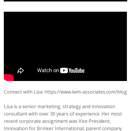
Connect with Lisa: https://www.lwm-associates.com/blog
Lisa is a senior marketing, strategy and innovation
consultant with over 30 years of experience. Her most
recent corporate assignment was Vice President,
Innovation for Brinker International, parent company