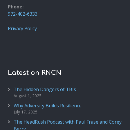
Phone:
972-402-6333
Privacy Policy
Latest on RNCN
The Hidden Dangers of TBIs
August 1, 2025
Why Adversity Builds Resilience
July 17, 2025
The HeadRush Podcast with Paul Frase and Corey
Berry