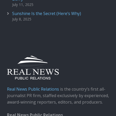
July 11, 2025
Sunshine Is the Secret (Here’s Why)
July 8, 2025
Real News Public Relations
is the country’s first all-
journalist PR firm, staffed exclusively by experienced,
award-winning reporters, editors, and producers.
Real News Public Relations