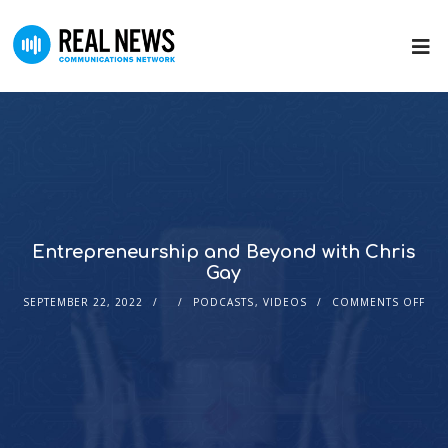
Entrepreneurship and Beyond with Chris
Gay
SEPTEMBER 22, 2022
PODCASTS
,
VIDEOS
COMMENTS OFF