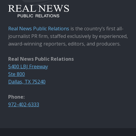
Real News Public Relations
is the country’s first all-
journalist PR firm, staffed exclusively by experienced,
award-winning reporters, editors, and producers.
Real News Public Relations
5400 LBJ Freeway
Ste 800
Dallas, TX 75240
Phone:
972-402-6333