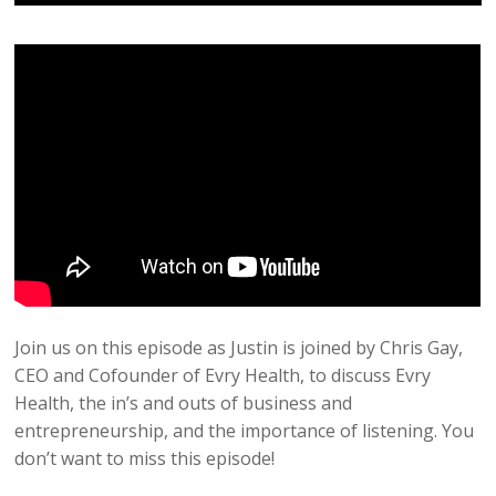
Join us on this episode as Justin is joined by Chris Gay,
CEO and Cofounder of Evry Health, to discuss Evry
Health, the in’s and outs of business and
entrepreneurship, and the importance of listening. You
don’t want to miss this episode!