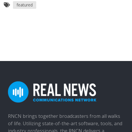
featured
RNCN brings together broadcasters from all walks
of life. Utilizing state-of-the-art software, tools, and
industry professionals, the RNCN delivers a