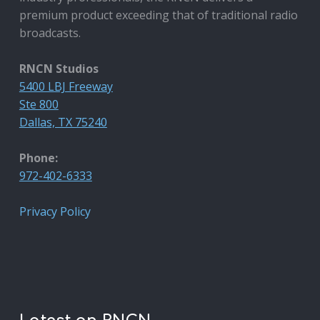
premium product exceeding that of traditional radio
broadcasts.
RNCN Studios
5400 LBJ Freeway
Ste 800
Dallas, TX 75240
Phone:
972-402-6333
Privacy Policy