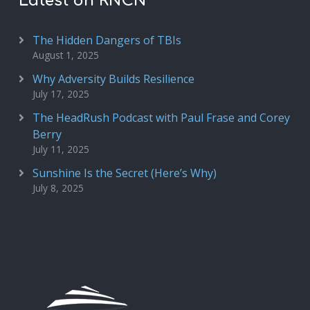
Latest on RNCN
The Hidden Dangers of TBIs
August 1, 2025
Why Adversity Builds Resilience
July 17, 2025
The HeadRush Podcast with Paul Frase and Corey
Berry
July 11, 2025
Sunshine Is the Secret (Here’s Why)
July 8, 2025