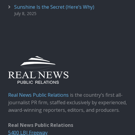
Sunshine Is the Secret (Here’s Why)
July 8, 2025
Real News Public Relations
is the country’s first all-
journalist PR firm, staffed exclusively by experienced,
award-winning reporters, editors, and producers.
Real News Public Relations
5400 LBJ Freeway