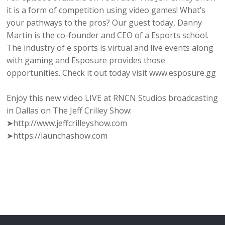
it is a form of competition using video games! What’s
your pathways to the pros? Our guest today, Danny
Martin is the co-founder and CEO of a Esports school.
The industry of e sports is virtual and live events along
with gaming and Esposure provides those
opportunities. Check it out today visit www.esposure.gg
Enjoy this new video LIVE at RNCN Studios broadcasting
in Dallas on The Jeff Crilley Show:
➤http://www.jeffcrilleyshow.com
➤https://launchashow.com