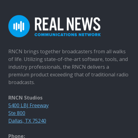
RNCN brings together broadcasters from all walks
of life. Utilizing state-of-the-art software, tools, and
industry professionals, the RNCN delivers a
premium product exceeding that of traditional radio
broadcasts.
RNCN Studios
5400 LBJ Freeway
Ste 800
Dallas, TX 75240
Phone: