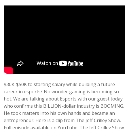
$30K-$50K to starting salary while building a future
career in esports? No wonder gaming is becoming so
hot. We are talking about Esports with our guest today
who confirms this BILLION-dollar industry is BOOMING.
He took matters into his own hands and became an
entrepreneur. Here is a clip from The Jeff Crilley Show.
Full episode available on YouTube: The Jeff Crilley Show