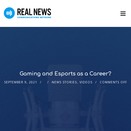
Gaming and Esports as a Career?
SEPTEMBER 9, 2021
NEWS STORIES
,
VIDEOS
COMMENTS OFF