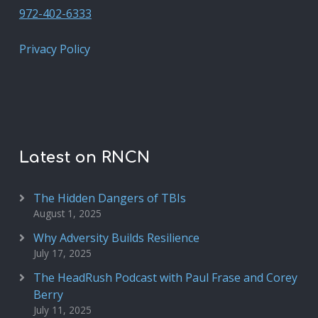
972-402-6333
Privacy Policy
Latest on RNCN
The Hidden Dangers of TBIs
August 1, 2025
Why Adversity Builds Resilience
July 17, 2025
The HeadRush Podcast with Paul Frase and Corey
Berry
July 11, 2025