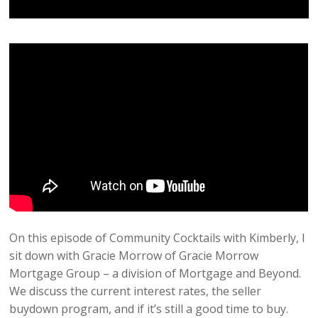
On this episode of Community Cocktails with Kimberly, I
sit down with Gracie Morrow of Gracie Morrow
Mortgage Group – a division of Mortgage and Beyond.
We discuss the current interest rates, the seller
buydown program, and if it’s still a good time to buy.