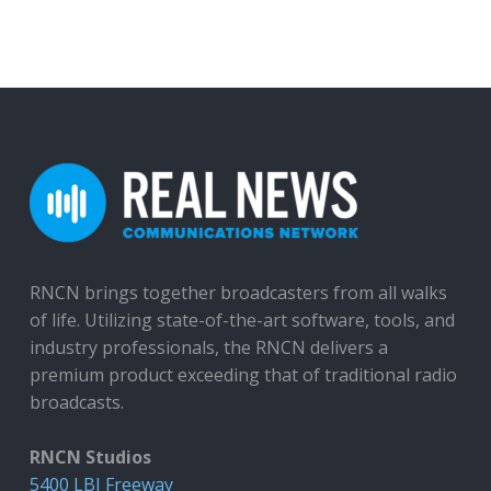
RNCN brings together broadcasters from all walks
of life. Utilizing state-of-the-art software, tools, and
industry professionals, the RNCN delivers a
premium product exceeding that of traditional radio
broadcasts.
RNCN Studios
5400 LBJ Freeway