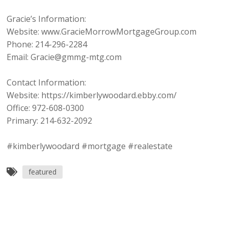
Gracie’s Information:
Website: www.GracieMorrowMortgageGroup.com
Phone: 214-296-2284
Email: Gracie@gmmg-mtg.com
Contact Information:
Website: https://kimberlywoodard.ebby.com/
Office: 972-608-0300
Primary: 214-632-2092
#kimberlywoodard #mortgage #realestate
featured