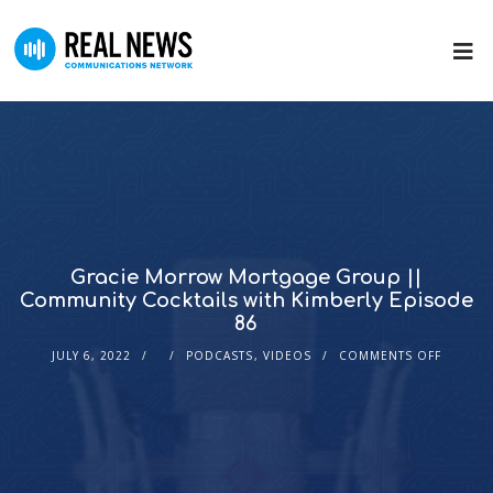
Gracie Morrow Mortgage Group ||
Community Cocktails with Kimberly Episode
86
JULY 6, 2022
PODCASTS
,
VIDEOS
COMMENTS OFF