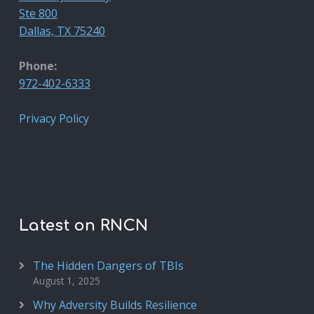
Ste 800
Dallas, TX 75240
Phone:
972-402-6333
Privacy Policy
Latest on RNCN
The Hidden Dangers of TBIs
August 1, 2025
Why Adversity Builds Resilience