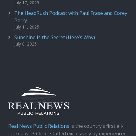
July 17, 2025
The HeadRush Podcast with Paul Frase and Corey
Berry
July 11, 2025
Sunshine Is the Secret (Here’s Why)
July 8, 2025
Real News Public Relations
is the country’s first all-
journalist PR firm, staffed exclusively by experienced,