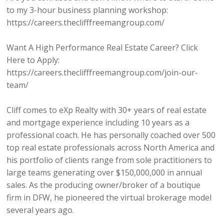
to my 3-hour business planning workshop:
https://careers.theclifffreemangroup.com/
Want A High Performance Real Estate Career? Click
Here to Apply:
https://careers.theclifffreemangroup.com/join-our-
team/
Cliff comes to eXp Realty with 30+ years of real estate
and mortgage experience including 10 years as a
professional coach. He has personally coached over 500
top real estate professionals across North America and
his portfolio of clients range from sole practitioners to
large teams generating over $150,000,000 in annual
sales. As the producing owner/broker of a boutique
firm in DFW, he pioneered the virtual brokerage model
several years ago.