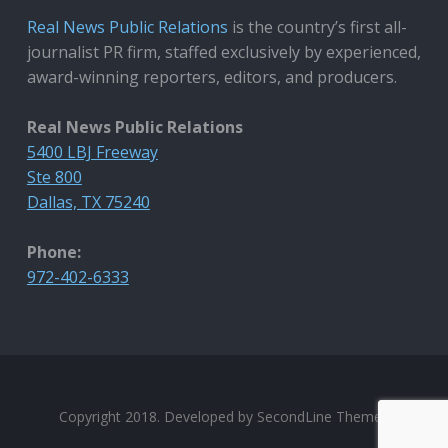
Real News Public Relations
is the country’s first all-
journalist PR firm, staffed exclusively by experienced,
award-winning reporters, editors, and producers.
Real News Public Relations
5400 LBJ Freeway
Ste 800
Dallas, TX 75240
Phone:
972-402-6333
Copyright 2018. Developed by
SecondLine Themes