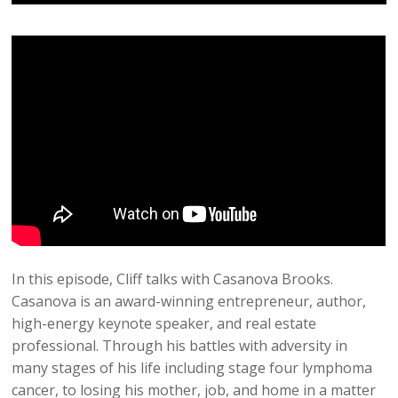
In this episode, Cliff talks with Casanova Brooks.
Casanova is an award-winning entrepreneur, author,
high-energy keynote speaker, and real estate
professional. Through his battles with adversity in
many stages of his life including stage four lymphoma
cancer, to losing his mother, job, and home in a matter