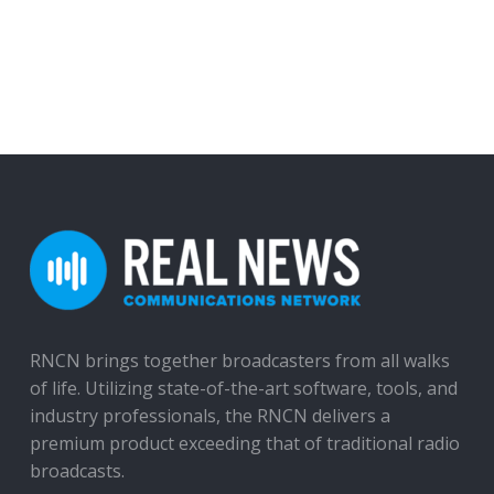
RNCN brings together broadcasters from all walks
of life. Utilizing state-of-the-art software, tools, and
industry professionals, the RNCN delivers a
premium product exceeding that of traditional radio
broadcasts.