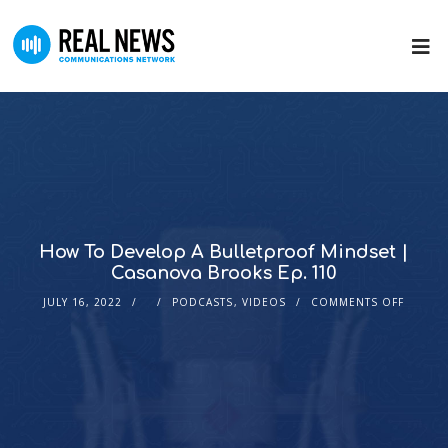
How To Develop A Bulletproof Mindset |
Casanova Brooks Ep. 110
JULY 16, 2022
PODCASTS
,
VIDEOS
COMMENTS OFF