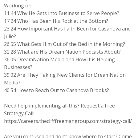
Working on
11:44 Why He Gets into Business to Serve People?
17:24 Who Has Been His Rock at the Bottom?
23:24 How Important Has Faith Been for Casanova and
Julie?
26:55 What Gets Him Out of the Bed in the Morning?
32:28 What are His Dream Nation Podcasts About?
36:05 DreamNation Media and How It is Helping
Businesses?
39:02 Are They Taking New Clients for DreamNation
Media?
40:54 How to Reach Out to Casanova Brooks?
Need help implementing all this? Request a Free
Strategy Call:
https://careers.theclifffreemangroup.com/strategy-call/
Are you confused and don’t know where to start? Come