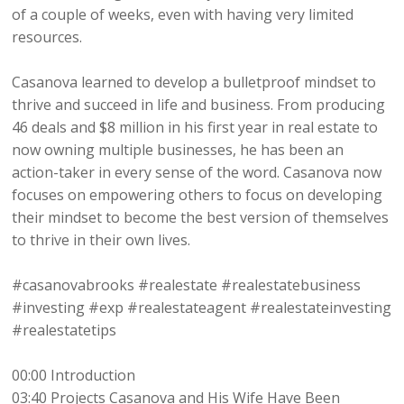
of a couple of weeks, even with having very limited
resources.
Casanova learned to develop a bulletproof mindset to
thrive and succeed in life and business. From producing
46 deals and $8 million in his first year in real estate to
now owning multiple businesses, he has been an
action-taker in every sense of the word. Casanova now
focuses on empowering others to focus on developing
their mindset to become the best version of themselves
to thrive in their own lives.
#casanovabrooks #realestate #realestatebusiness
#investing #exp #realestateagent #realestateinvesting
#realestatetips
00:00 Introduction
03:40 Projects Casanova and His Wife Have Been