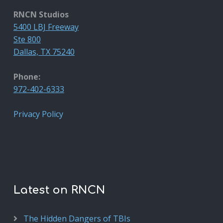
RNCN Studios
5400 LBJ Freeway
Ste 800
Dallas, TX 75240
Phone:
972-402-6333
Privacy Policy
Latest on RNCN
The Hidden Dangers of TBIs