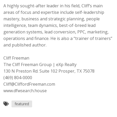
A highly sought-after leader in his field, Cliff’s main
areas of focus and expertise include self-leadership
mastery, business and strategic planning, people
intelligence, team dynamics, best-of-breed lead
generation systems, lead conversion, PPC, marketing,
operations and finance. He is also a “trainer of trainers”
and published author.
Cliff Freeman
The Cliff Freeman Group | eXp Realty
130 N Preston Rd. Suite 102 Prosper, TX 75078
(469) 804-0000
Cliff@CliffordFreeman.com
www.dfwsearch.house
featured