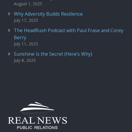
August 1, 2025
Why Adversity Builds Resilience
July 17, 2025
The HeadRush Podcast with Paul Frase and Corey
Berry
July 11, 2025
Sunshine Is the Secret (Here’s Why)
July 8, 2025