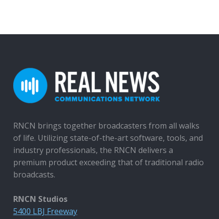
RNCN brings together broadcasters from all walks
of life. Utilizing state-of-the-art software, tools, and
industry professionals, the RNCN delivers a
premium product exceeding that of traditional radio
broadcasts.
RNCN Studios
5400 LBJ Freeway