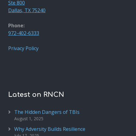
Ste 800
Dallas, TX 75240
Phone:
972-402-6333
Privacy Policy
Latest on RNCN
The Hidden Dangers of TBIs
August 1, 2025
Why Adversity Builds Resilience
July 17, 2025