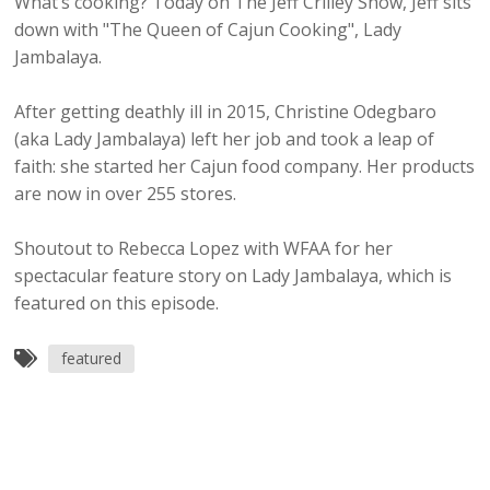
What’s cooking? Today on The Jeff Crilley Show, Jeff sits
down with "The Queen of Cajun Cooking", Lady
Jambalaya.
After getting deathly ill in 2015, Christine Odegbaro
(aka Lady Jambalaya) left her job and took a leap of
faith: she started her Cajun food company. Her products
are now in over 255 stores.
Shoutout to Rebecca Lopez with WFAA for her
spectacular feature story on Lady Jambalaya, which is
featured on this episode.
featured