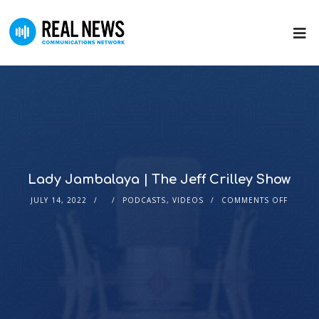
Lady Jambalaya | The Jeff Crilley Show
JULY 14, 2022
PODCASTS
,
VIDEOS
COMMENTS OFF