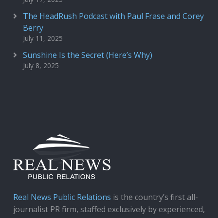
The HeadRush Podcast with Paul Frase and Corey
Berry
July 11, 2025
Sunshine Is the Secret (Here’s Why)
July 8, 2025
Real News Public Relations
is the country’s first all-
journalist PR firm, staffed exclusively by experienced,