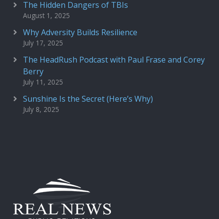
The Hidden Dangers of TBIs
August 1, 2025
Why Adversity Builds Resilience
July 17, 2025
The HeadRush Podcast with Paul Frase and Corey
Berry
July 11, 2025
Sunshine Is the Secret (Here’s Why)
July 8, 2025