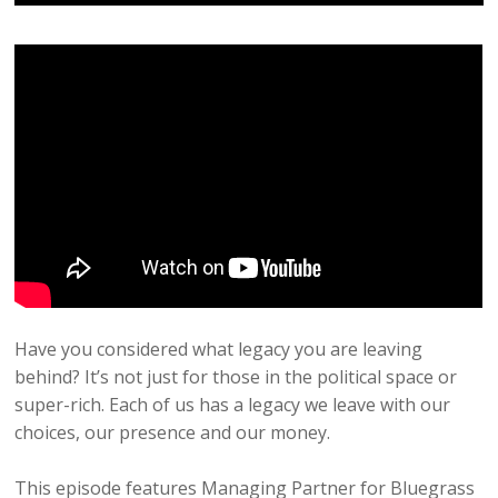
Have you considered what legacy you are leaving
behind? It’s not just for those in the political space or
super-rich. Each of us has a legacy we leave with our
choices, our presence and our money.
This episode features Managing Partner for Bluegrass