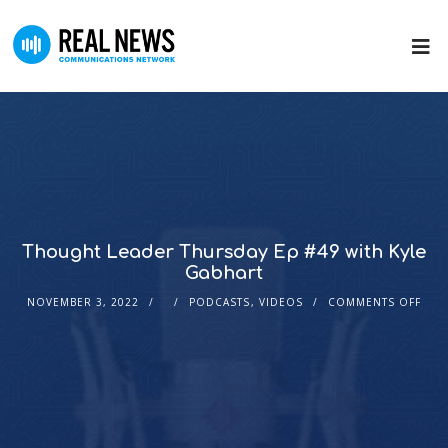
Thought Leader Thursday Ep #49 with Kyle
Gabhart
NOVEMBER 3, 2022
PODCASTS
,
VIDEOS
COMMENTS OFF