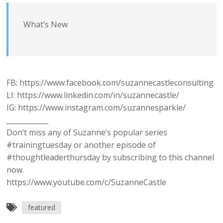
What’s New
FB: https://www.facebook.com/suzannecastleconsulting
LI: https://www.linkedin.com/in/suzannecastle/
IG: https://www.instagram.com/suzannesparkle/
____________
Don’t miss any of Suzanne’s popular series
#trainingtuesday or another episode of
#thoughtleaderthursday by subscribing to this channel
now.
https://www.youtube.com/c/SuzanneCastle
featured