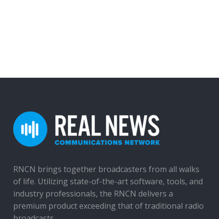
RNCN brings together broadcasters from all walks
of life. Utilizing state-of-the-art software, tools, and
industry professionals, the RNCN delivers a
premium product exceeding that of traditional radio
broadcasts.