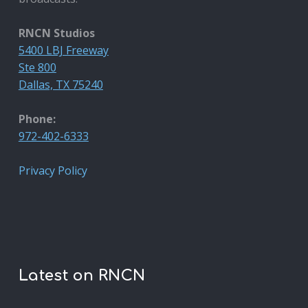
RNCN Studios
5400 LBJ Freeway
Ste 800
Dallas, TX 75240
Phone:
972-402-6333
Privacy Policy
Latest on RNCN