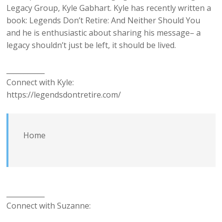
Legacy Group, Kyle Gabhart. Kyle has recently written a
book: Legends Don’t Retire: And Neither Should You
and he is enthusiastic about sharing his message– a
legacy shouldn’t just be left, it should be lived.
___________
Connect with Kyle:
https://legendsdontretire.com/
Home
___________
Connect with Suzanne: