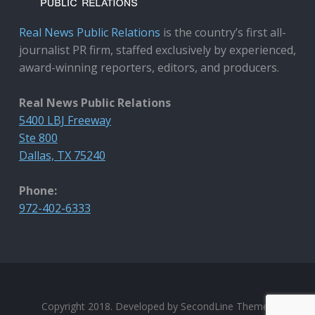
Real News Public Relations
is the country’s first all-
journalist PR firm, staffed exclusively by experienced,
award-winning reporters, editors, and producers.
Real News Public Relations
5400 LBJ Freeway
Ste 800
Dallas, TX 75240
Phone:
972-402-6333
Copyright 2018. Developed by
SecondLine Themes