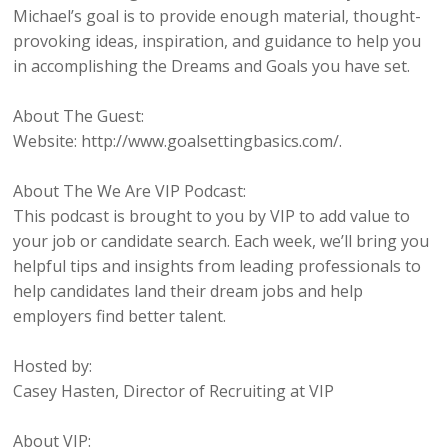
Michael’s goal is to provide enough material, thought-
provoking ideas, inspiration, and guidance to help you
in accomplishing the Dreams and Goals you have set.
About The Guest:
Website: http://www.goalsettingbasics.com/.
About The We Are VIP Podcast:
This podcast is brought to you by VIP to add value to
your job or candidate search. Each week, we’ll bring you
helpful tips and insights from leading professionals to
help candidates land their dream jobs and help
employers find better talent.
Hosted by:
Casey Hasten, Director of Recruiting at VIP
About VIP: