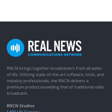
RNCN brings together broadcasters from all walks
of life. Utilizing state-of-the-art software, tools, and
industry professionals, the RNCN delivers a
premium product exceeding that of traditional radio
broadcasts.
RNCN Studios
5400 LBJ Freeway