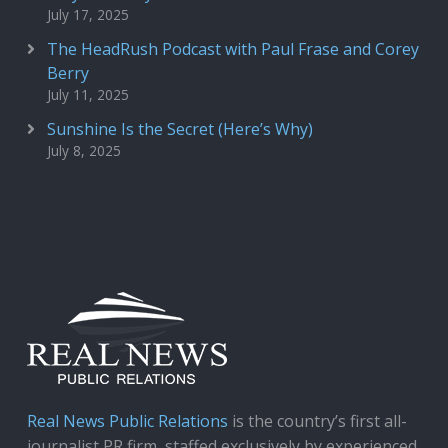
July 17, 2025
The HeadRush Podcast with Paul Frase and Corey
Berry
July 11, 2025
Sunshine Is the Secret (Here’s Why)
July 8, 2025
Real News Public Relations
is the country’s first all-
journalist PR firm, staffed exclusively by experienced,