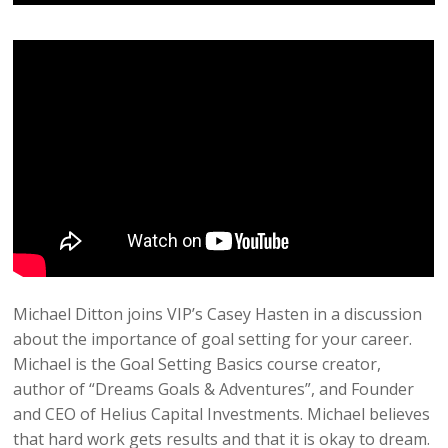
Michael Ditton joins VIP’s Casey Hasten in a discussion
about the importance of goal setting for your career.
Michael is the Goal Setting Basics course creator,
author of “Dreams Goals & Adventures”, and Founder
and CEO of Helius Capital Investments. Michael believes
that hard work gets results and that it is okay to dream.