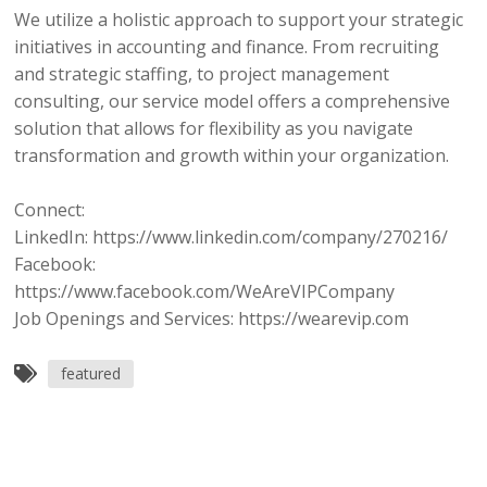
We utilize a holistic approach to support your strategic
initiatives in accounting and finance. From recruiting
and strategic staffing, to project management
consulting, our service model offers a comprehensive
solution that allows for flexibility as you navigate
transformation and growth within your organization.
Connect:
LinkedIn: https://www.linkedin.com/company/270216/
Facebook:
https://www.facebook.com/WeAreVIPCompany
Job Openings and Services: https://wearevip.com
featured