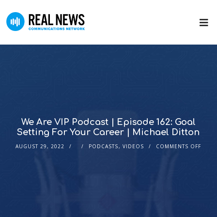
We Are VIP Podcast | Episode 162: Goal
Setting For Your Career | Michael Ditton
AUGUST 29, 2022
PODCASTS
,
VIDEOS
COMMENTS OFF