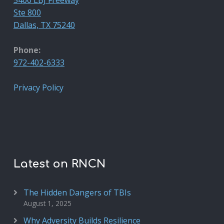
Ste 800
Dallas, TX 75240
Phone:
972-402-6333
Privacy Policy
Latest on RNCN
The Hidden Dangers of TBIs
August 1, 2025
Why Adversity Builds Resilience