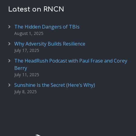
Latest on RNCN
The Hidden Dangers of TBIs
August 1, 2025
Why Adversity Builds Resilience
July 17, 2025
The HeadRush Podcast with Paul Frase and Corey
Berry
July 11, 2025
Sunshine Is the Secret (Here’s Why)
July 8, 2025