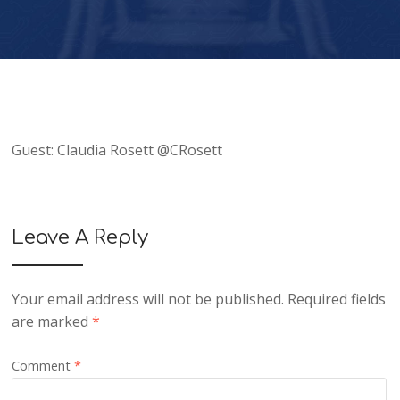
Guest: Claudia Rosett @CRosett
Leave A Reply
Your email address will not be published.
Required fields
are marked
*
Comment
*