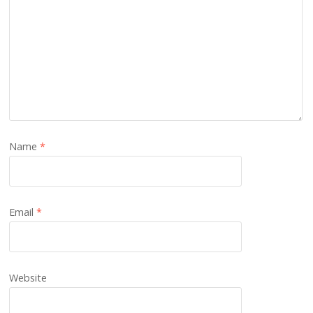
Name
*
Email
*
Website