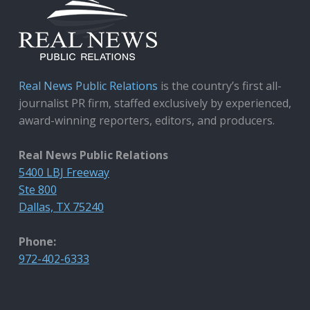
Real News Public Relations
is the country’s first all-
journalist PR firm, staffed exclusively by experienced,
award-winning reporters, editors, and producers.
Real News Public Relations
5400 LBJ Freeway
Ste 800
Dallas, TX 75240
Phone:
972-402-6333