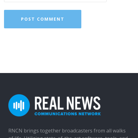
RNCN brings together broadcasters from all walks