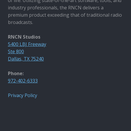
of life. Utilizing state-of-the-art software, tools, and
industry professionals, the RNCN delivers a
premium product exceeding that of traditional radio
broadcasts.
RNCN Studios
5400 LBJ Freeway
Ste 800
Dallas, TX 75240
Phone:
972-402-6333
Privacy Policy