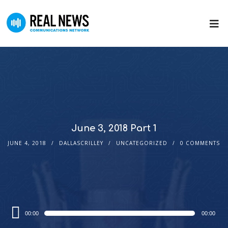
June 3, 2018 Part 1
JUNE 4, 2018
DALLASCRILLEY
UNCATEGORIZED
0 COMMENTS
Audio
00:00
00:00
Player