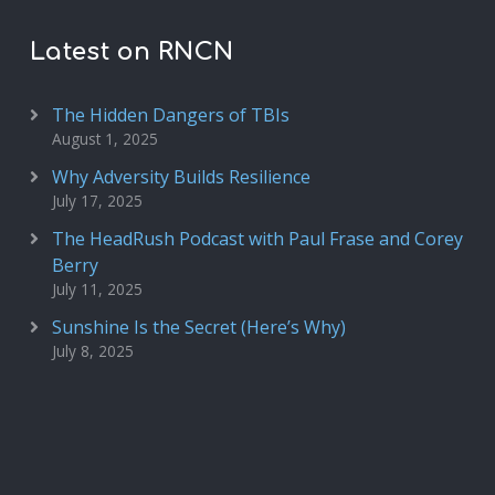
Latest on RNCN
The Hidden Dangers of TBIs
August 1, 2025
Why Adversity Builds Resilience
July 17, 2025
The HeadRush Podcast with Paul Frase and Corey
Berry
July 11, 2025
Sunshine Is the Secret (Here’s Why)
July 8, 2025