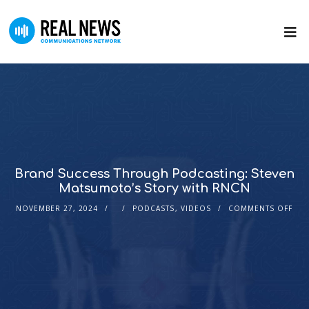
Brand Success Through Podcasting: Steven
Matsumoto’s Story with RNCN
NOVEMBER 27, 2024
PODCASTS
,
VIDEOS
COMMENTS OFF