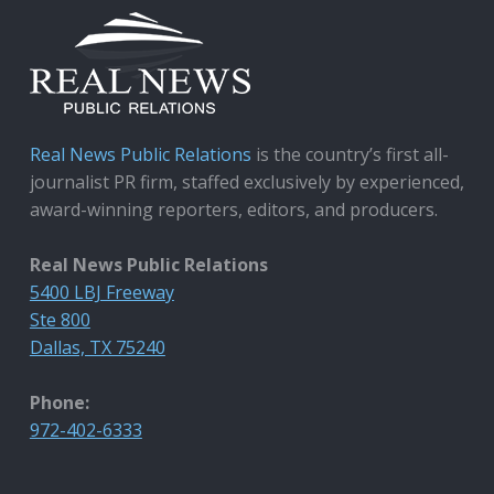
Real News Public Relations
is the country’s first all-
journalist PR firm, staffed exclusively by experienced,
award-winning reporters, editors, and producers.
Real News Public Relations
5400 LBJ Freeway
Ste 800
Dallas, TX 75240
Phone:
972-402-6333