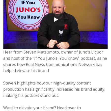
Hear from Steven Matsumoto, owner of Juno’s Liquor
and host of the "If You Juno’s, You Know" podcast, as he
shares how Real News Communications Network has
helped elevate his brand!
Steven highlights how our high-quality content
production has significantly increased his brand equity,
making his podcast stand out.
Want to elevate your brand? Head over to