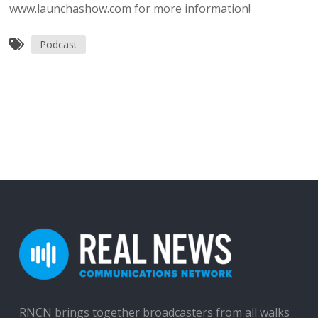
www.launchashow.com for more information!
Podcast
RNCN brings together broadcasters from all walks