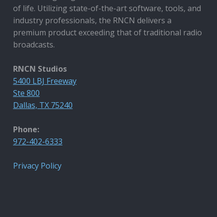
of life. Utilizing state-of-the-art software, tools, and
industry professionals, the RNCN delivers a
premium product exceeding that of traditional radio
broadcasts.
RNCN Studios
5400 LBJ Freeway
Ste 800
Dallas, TX 75240
Phone:
972-402-6333
Privacy Policy