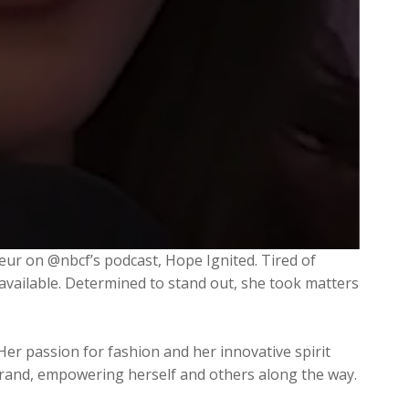
eur on @nbcf’s podcast, Hope Ignited. Tired of
 available. Determined to stand out, she took matters
Her passion for fashion and her innovative spirit
a brand, empowering herself and others along the way.