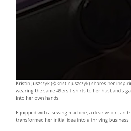
Kristin Juszczyk (@kristinjuszczyk) shares her inspi
wearing the same 49ers t-shirts to her husband’s gam
into her own hands.
Equipped with a sewing machine, a clear vision, and s
transformed her initial idea into a thriving busines