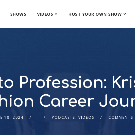
SHOWS
VIDEOS
HOST YOUR OWN SHOW
o Profession: Kri
hion Career Jou
E 18, 2024
PODCASTS
,
VIDEOS
COMMENTS 