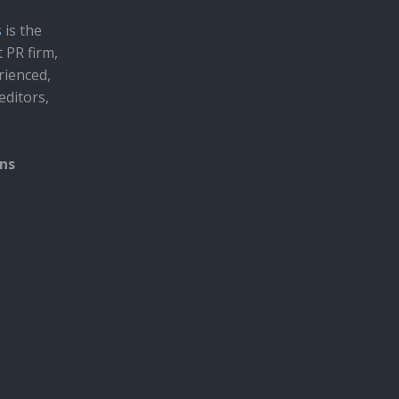
s
is the
t PR firm,
rienced,
editors,
ons