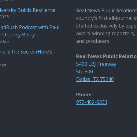
versity Builds Resilience
Real News Public Relation
 2025
country’s first all-journalis
staffed exclusively by expe
adRush Podcast with Paul
award-winning reporters, 
and Corey Berry
and producers.
 2025
e Is the Secret (Here’s
Real News Public Relati
5400 LBJ Freeway
2025
Ste 800
Dallas, TX 75240
Phone:
972-402-6333