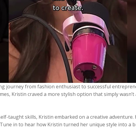
ring journey from fashion enthusiast to successful entrepren
es, Kristin craved a more stylish option that simply wasn’t
elf-taught skills, Kristin embarked on a creative adventure. 
s. Tune in to hear how Kristin turned her unique style into 