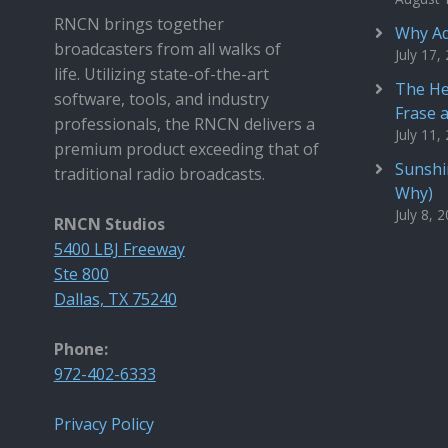
RNCN brings together
Why Ad
broadcasters from all walks of
July 17,
life. Utilizing state-of-the-art
The He
software, tools, and industry
Frase 
professionals, the RNCN delivers a
July 11,
premium product exceeding that of
Sunshin
traditional radio broadcasts.
Why)
July 8, 
RNCN Studios
5400 LBJ Freeway
Ste 800
Dallas, TX 75240
Phone:
972-402-6333
Privacy Policy