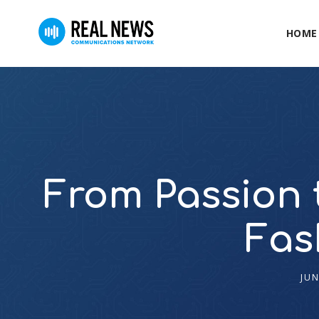
HOME
From Passion t
Fas
JUN