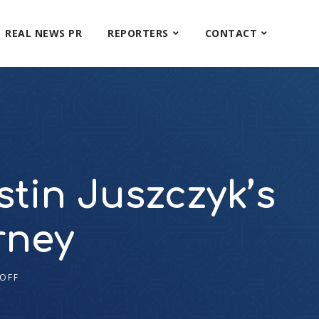
REAL NEWS PR
REPORTERS
CONTACT
stin Juszczyk’s
rney
OFF