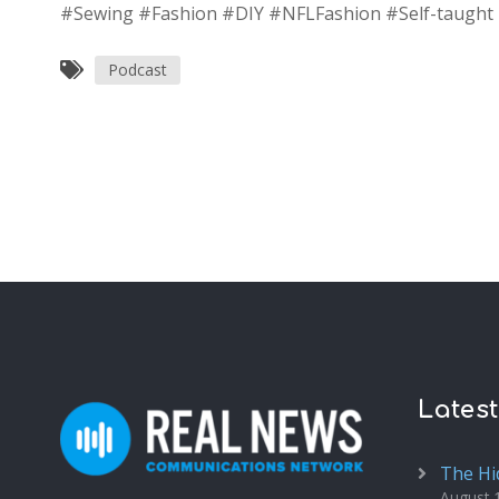
#Sewing #Fashion #DIY #NFLFashion #Self-taugh
Podcast
Lates
The Hi
August 