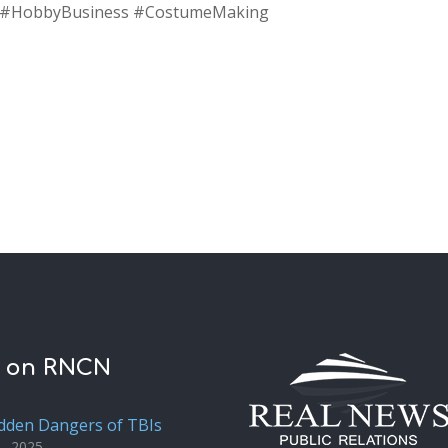
t #HobbyBusiness #CostumeMaking
t on RNCN
dden Dangers of TBIs
1, 2025