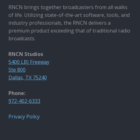
RNCN brings together broadcasters from all walks
of life. Utilizing state-of-the-art software, tools, and
industry professionals, the RNCN delivers a
premium product exceeding that of traditional radio
broadcasts.
RNCN Studios
5400 LBJ Freeway
Ste 800
Dallas, TX 75240
Phone:
972-402-6333
Privacy Policy