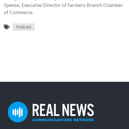
Speese, Executive Director of Farmers Branch Chamber
of Commerce.
Podcast