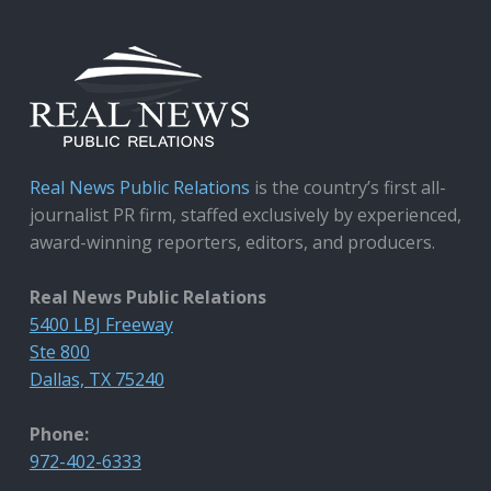
Real News Public Relations
is the country’s first all-
journalist PR firm, staffed exclusively by experienced,
award-winning reporters, editors, and producers.
Real News Public Relations
5400 LBJ Freeway
Ste 800
Dallas, TX 75240
Phone:
972-402-6333