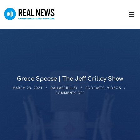
Grace Speese | The Jeff Crilley Show
MARCH 23, 2021
DALLASCRILLEY
PODCASTS
,
VIDEOS
COMMENTS OFF