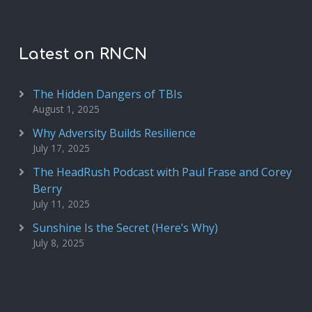
Latest on RNCN
The Hidden Dangers of TBIs
August 1, 2025
Why Adversity Builds Resilience
July 17, 2025
The HeadRush Podcast with Paul Frase and Corey
Berry
July 11, 2025
Sunshine Is the Secret (Here’s Why)
July 8, 2025