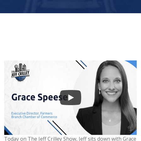
Today on The Jeff Crilley Show, Jeff sits down with Grace