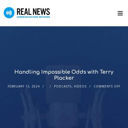
Handling Impossible Odds with Terry
Placker
FEBRUARY 13, 2024
PODCASTS
,
VIDEOS
COMMENTS OFF