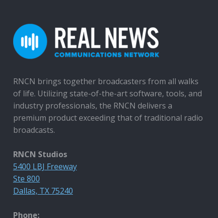
RNCN brings together broadcasters from all walks
of life. Utilizing state-of-the-art software, tools, and
industry professionals, the RNCN delivers a
premium product exceeding that of traditional radio
broadcasts.
RNCN Studios
5400 LBJ Freeway
Ste 800
Dallas, TX 75240
Phone: