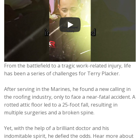
From the battlefield to a tragic work-related injury, life
has been a series of challenges for Terry Placker.
After serving in the Marines, he found a new calling in
the roofing industry, only to face a near-fatal accident. A
rotted attic floor led to a 25-foot fall, resulting in
multiple surgeries and a broken spine.
Yet, with the help of a brilliant doctor and his
indomitable spirit, he defied the odds. Hear more about