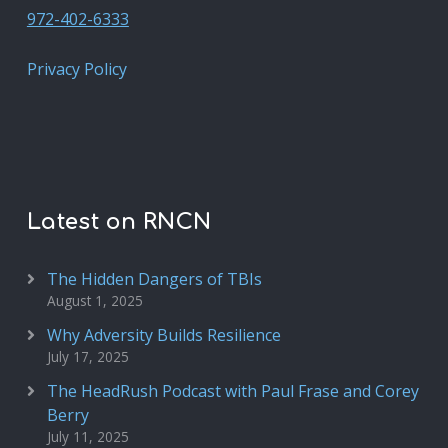
972-402-6333
Privacy Policy
Latest on RNCN
The Hidden Dangers of TBIs
August 1, 2025
Why Adversity Builds Resilience
July 17, 2025
The HeadRush Podcast with Paul Frase and Corey
Berry
July 11, 2025