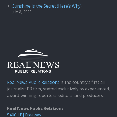
Sunshine Is the Secret (Here’s Why)
July 8, 2025
Real News Public Relations
is the country’s first all-
journalist PR firm, staffed exclusively by experienced,
award-winning reporters, editors, and producers.
Real News Public Relations
5400 LBJ Freeway