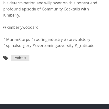
his determination and willpower on this honest and
profound episode of Community Cocktails with
Kimberly.
@kimberlywoodard
#MarineCorps #roofingindustry #survivalstory
#spinalsurgery #overcomingadversity #gratitude
Podcast