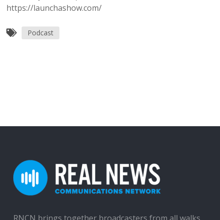
https://launchashow.com/
Podcast
RNCN brings together broadcasters from all walks