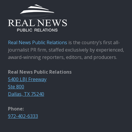
Real News Public Relations
is the country’s first all-
journalist PR firm, staffed exclusively by experienced,
award-winning reporters, editors, and producers.
Real News Public Relations
5400 LBJ Freeway
Ste 800
Dallas, TX 75240
Phone:
972-402-6333