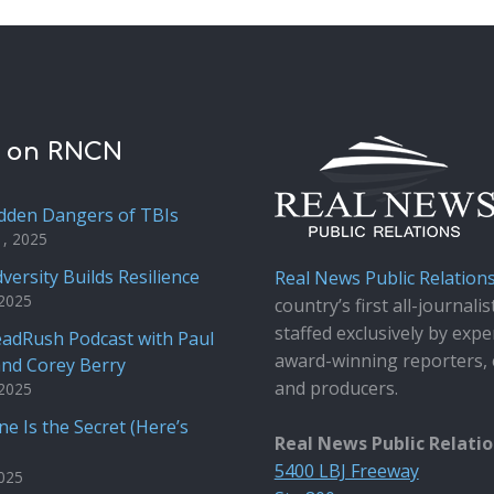
t on RNCN
dden Dangers of TBIs
1, 2025
versity Builds Resilience
Real News Public Relation
 2025
country’s first all-journalis
staffed exclusively by expe
adRush Podcast with Paul
award-winning reporters, 
and Corey Berry
and producers.
 2025
e Is the Secret (Here’s
Real News Public Relati
5400 LBJ Freeway
2025