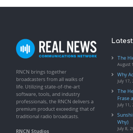
Lates
The Hi
August 
RNCN brings together
Why Ad
broadcasters from all walks of
July 17,
life. Utilizing state-of-the-art
The He
software, tools, and industry
Frase 
professionals, the RNCN delivers a
July 11,
premium product exceeding that of
Sunshin
traditional radio broadcasts.
Why)
July 8, 
RNCN Studios