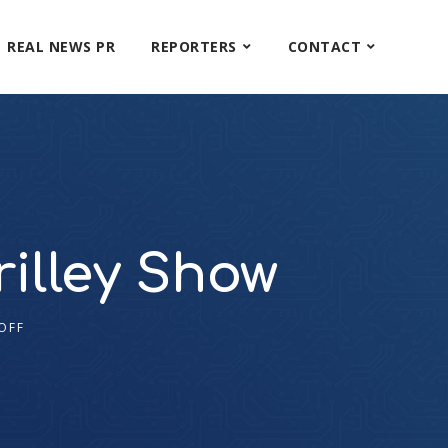
REAL NEWS PR
REPORTERS
CONTACT
illey Show
OFF