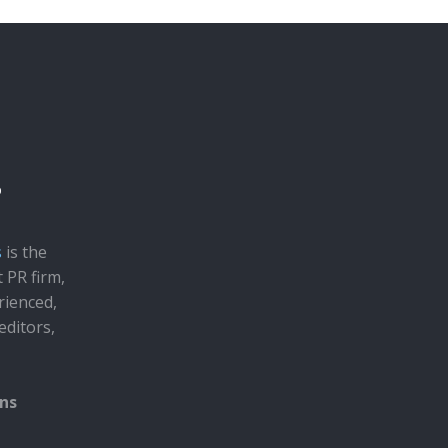
s
is the
t PR firm,
rienced,
editors,
ons