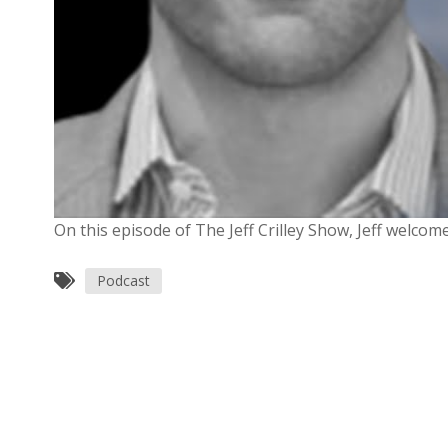
On this episode of The Jeff Crilley Show, Jeff welco
Podcast