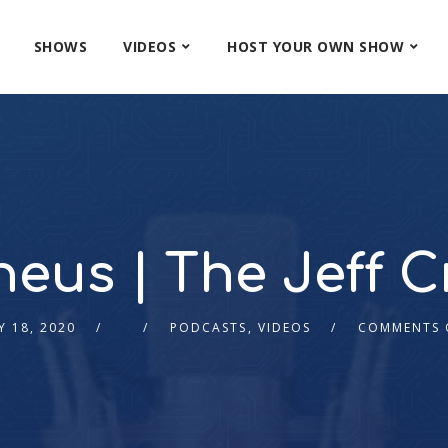
SHOWS
VIDEOS
HOST YOUR OWN SHOW
eus | The Jeff Cr
Y 18, 2020
PODCASTS
,
VIDEOS
COMMENTS 