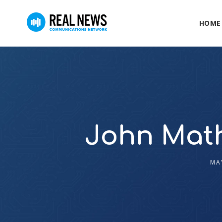
HOME
John Math
MA