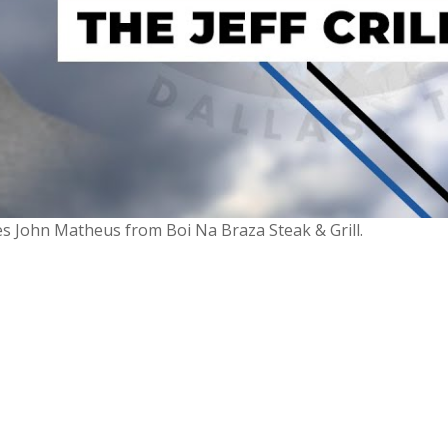
mes John Matheus from Boi Na Braza Steak & Grill.