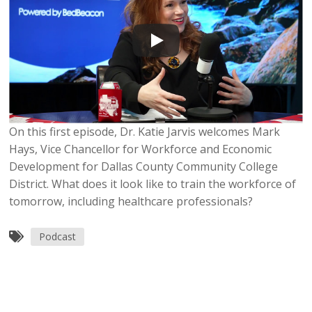
On this first episode, Dr. Katie Jarvis welcomes Mark
Hays, Vice Chancellor for Workforce and Economic
Development for Dallas County Community College
District. What does it look like to train the workforce of
tomorrow, including healthcare professionals?
Podcast