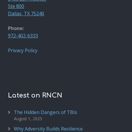
Ste 800
Dallas, TX 75240
Phone:
972-402-6333
Privacy Policy
Latest on RNCN
The Hidden Dangers of TBIs
August 1, 2025
Why Adversity Builds Resilience