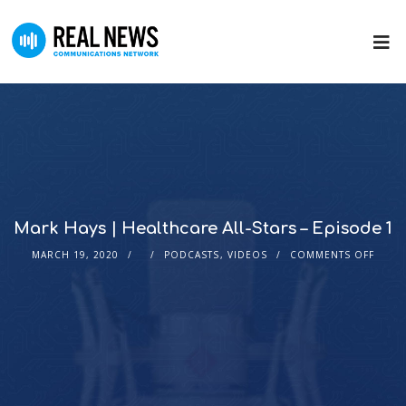
Mark Hays | Healthcare All-Stars – Episode 1
MARCH 19, 2020
PODCASTS
,
VIDEOS
COMMENTS OFF