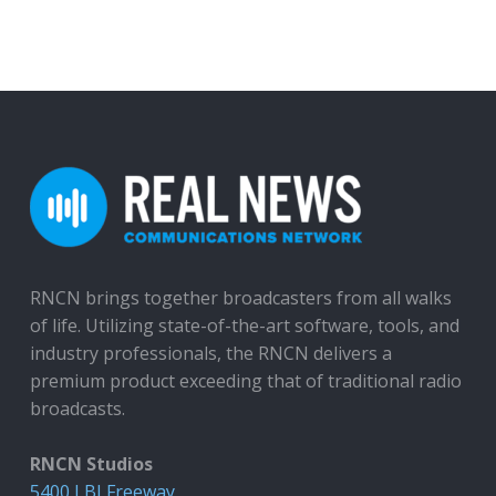
RNCN brings together broadcasters from all walks
of life. Utilizing state-of-the-art software, tools, and
industry professionals, the RNCN delivers a
premium product exceeding that of traditional radio
broadcasts.
RNCN Studios
5400 LBJ Freeway