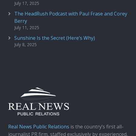
July 17, 2025
The HeadRush Podcast with Paul Frase and Corey
Berry
July 11, 2025
Sunshine Is the Secret (Here’s Why)
July 8, 2025
Real News Public Relations
is the country’s first all-
journalist PR firm, staffed exclusively by experienced,