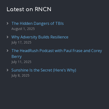
Latest on RNCN
The Hidden Dangers of TBIs
August 1, 2025
Why Adversity Builds Resilience
July 17, 2025
The HeadRush Podcast with Paul Frase and Corey
Berry
July 11, 2025
Sunshine Is the Secret (Here’s Why)
July 8, 2025