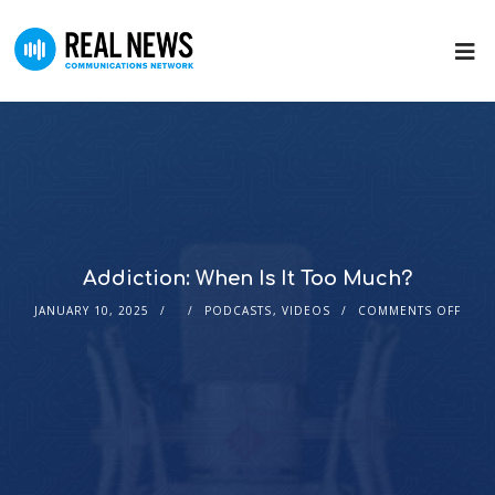
Addiction: When Is It Too Much?
JANUARY 10, 2025
PODCASTS
,
VIDEOS
COMMENTS OFF