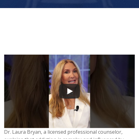
Dr. Laura Bryan, a licensed professional counselor,