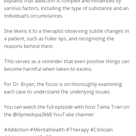
explains that addiction is complex and influenced by
various factors, including the type of substance and an
individual’s circumstances.
She likens it to a therapist observing subtle changes in
a patient, such as fuller lips, and recognizing the
reasons behind them.
This serves as a reminder that even positive things can
become harmful when taken to excess.
For Dr. Bryan, the focus is on thoroughly examining
each case to understand the underlying issues.
You can watch the full episode with host Tama Tran on
the @lilymedspa2668 YouTube channel.
#Addiction #MentalHealth #Therapy #Clinician