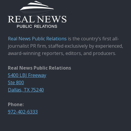
Real News Public Relations
is the country’s first all-
journalist PR firm, staffed exclusively by experienced,
award-winning reporters, editors, and producers.
Real News Public Relations
5400 LBJ Freeway
Ste 800
Dallas, TX 75240
Phone:
972-402-6333