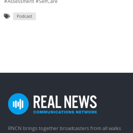
#Assessment #SelfCare
Podcast
RNCN brings together broadcasters from all walks