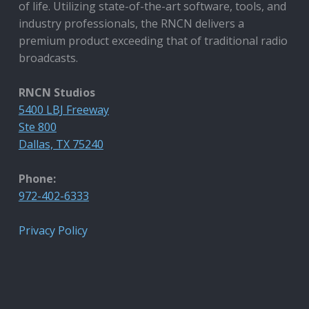
of life. Utilizing state-of-the-art software, tools, and
industry professionals, the RNCN delivers a
premium product exceeding that of traditional radio
broadcasts.
RNCN Studios
5400 LBJ Freeway
Ste 800
Dallas, TX 75240
Phone:
972-402-6333
Privacy Policy