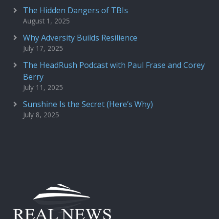
The Hidden Dangers of TBIs
August 1, 2025
Why Adversity Builds Resilience
July 17, 2025
The HeadRush Podcast with Paul Frase and Corey
Berry
July 11, 2025
Sunshine Is the Secret (Here’s Why)
July 8, 2025