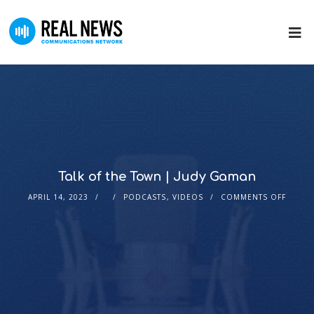
Talk of the Town | Judy Gaman
APRIL 14, 2023
PODCASTS
,
VIDEOS
COMMENTS OFF