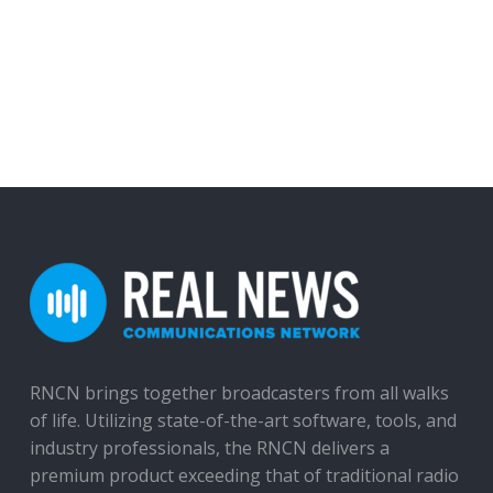
RNCN brings together broadcasters from all walks
of life. Utilizing state-of-the-art software, tools, and
industry professionals, the RNCN delivers a
premium product exceeding that of traditional radio