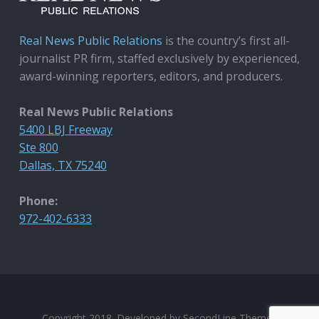
Real News Public Relations
is the country’s first all-
journalist PR firm, staffed exclusively by experienced,
award-winning reporters, editors, and producers.
Real News Public Relations
5400 LBJ Freeway
Ste 800
Dallas, TX 75240
Phone:
972-402-6333
Copyright 2018. Developed by
SecondLine Themes