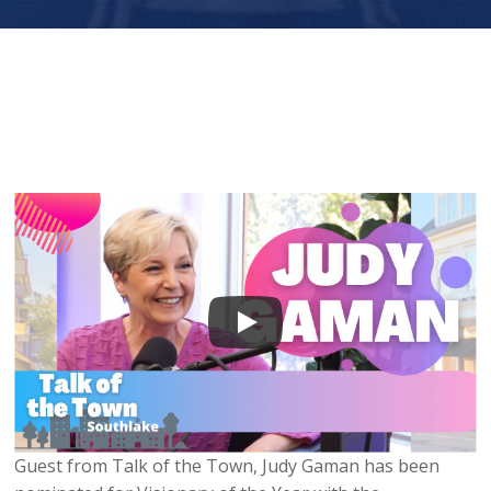
Guest from Talk of the Town, Judy Gaman has been