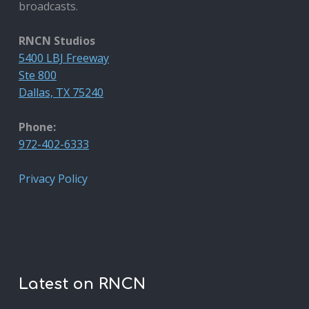
broadcasts.
RNCN Studios
5400 LBJ Freeway
Ste 800
Dallas, TX 75240
Phone:
972-402-6333
Privacy Policy
Latest on RNCN