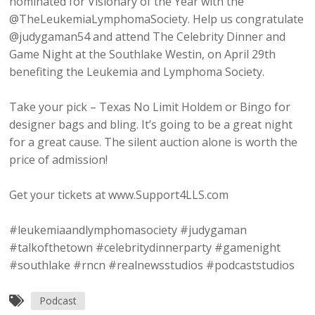
nominated for Visionary of the Year with the
@TheLeukemiaLymphomaSociety. Help us congratulate
@judygaman54 and attend The Celebrity Dinner and
Game Night at the Southlake Westin, on April 29th
benefiting the Leukemia and Lymphoma Society.
Take your pick – Texas No Limit Holdem or Bingo for
designer bags and bling. It’s going to be a great night
for a great cause. The silent auction alone is worth the
price of admission!
Get your tickets at www.Support4LLS.com
#leukemiaandlymphomasociety #judygaman
#talkofthetown #celebritydinnerparty #gamenight
#southlake #rncn #realnewsstudios #podcaststudios
Podcast