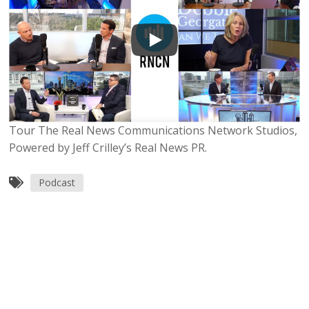
Tour The Real News Communications Network Studios,
Powered by Jeff Crilley’s Real News PR.
Podcast