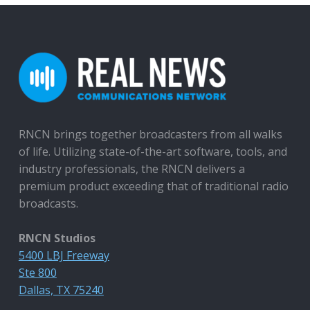
RNCN brings together broadcasters from all walks
of life. Utilizing state-of-the-art software, tools, and
industry professionals, the RNCN delivers a
premium product exceeding that of traditional radio
broadcasts.
RNCN Studios
5400 LBJ Freeway
Ste 800
Dallas, TX 75240