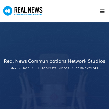
Real News Communications Network Studios
MAY 14, 2020
PODCASTS
,
VIDEOS
COMMENTS OFF