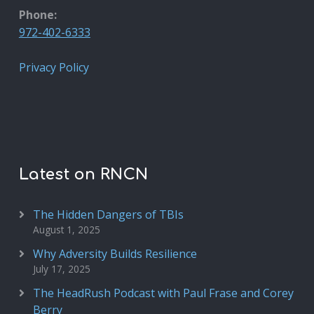
Phone:
972-402-6333
Privacy Policy
Latest on RNCN
The Hidden Dangers of TBIs
August 1, 2025
Why Adversity Builds Resilience
July 17, 2025
The HeadRush Podcast with Paul Frase and Corey
Berry