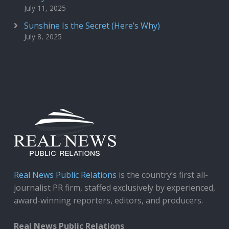
July 11, 2025
Sunshine Is the Secret (Here’s Why)
July 8, 2025
Real News Public Relations
is the country’s first all-
journalist PR firm, staffed exclusively by experienced,
award-winning reporters, editors, and producers.
Real News Public Relations