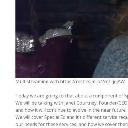
Multistreaming with https://restream.io/?ref=jqjAW
Today we are going to chat about a component of Sp
We will be talking with Janet Courtney, Founder/CEO
and how it will continue to evolve in the near future.
We will cover Special Ed and it’s different service re
our needs for these services, and how we cover them