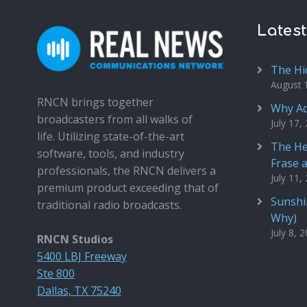
Lates
The Hi
August 
RNCN brings together
Why Ad
broadcasters from all walks of
July 17,
life. Utilizing state-of-the-art
The He
software, tools, and industry
Frase 
professionals, the RNCN delivers a
July 11,
premium product exceeding that of
Sunshin
traditional radio broadcasts.
Why)
July 8, 
RNCN Studios
5400 LBJ Freeway
Ste 800
Dallas, TX 75240