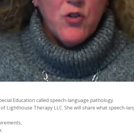
ecial Education called speech-language pathology.
 of Lighthouse Therapy LLC. She will share what speech-lang
quirements,
.