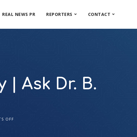
REAL NEWS PR
REPORTERS
CONTACT
| Ask Dr. B.
S OFF