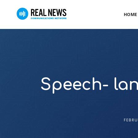
HOME
Speech- lan
FEBRU