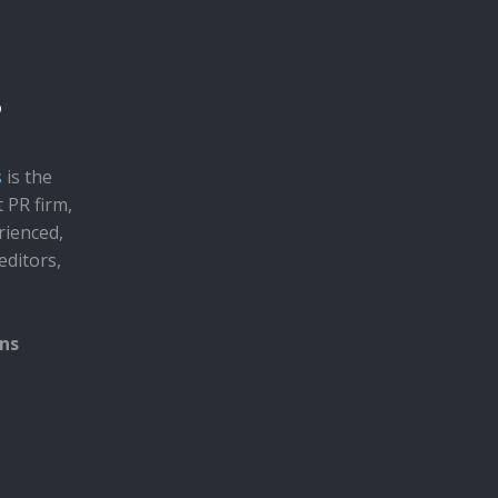
s
is the
t PR firm,
rienced,
editors,
ons