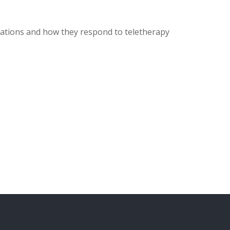
ulations and how they respond to teletherapy