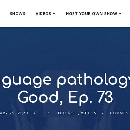
SHOWS
VIDEOS
HOST YOUR OWN SHOW
guage pathology 
Good, Ep. 73
ARY 25, 2020
PODCASTS
,
VIDEOS
COMMENT