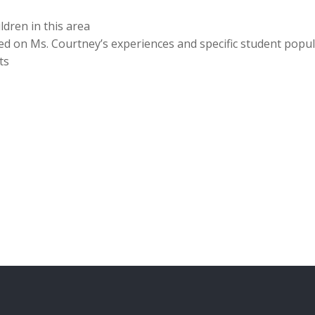
ldren in this area
sed on Ms. Courtney’s experiences and specific student pop
ts