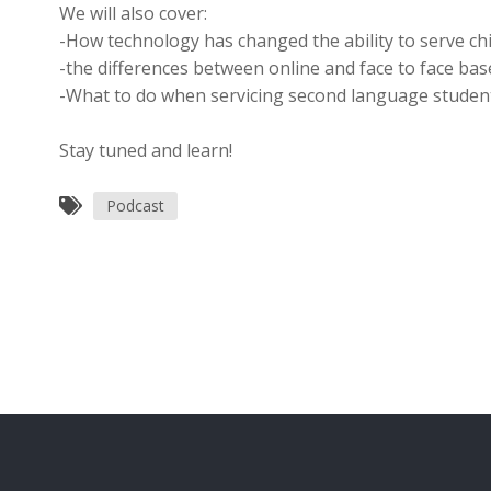
We will also cover:
-How technology has changed the ability to serve chi
-the differences between online and face to face ba
-What to do when servicing second language studen
Stay tuned and learn!
Podcast