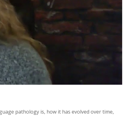
uage pathology is, how it has evolved over time,