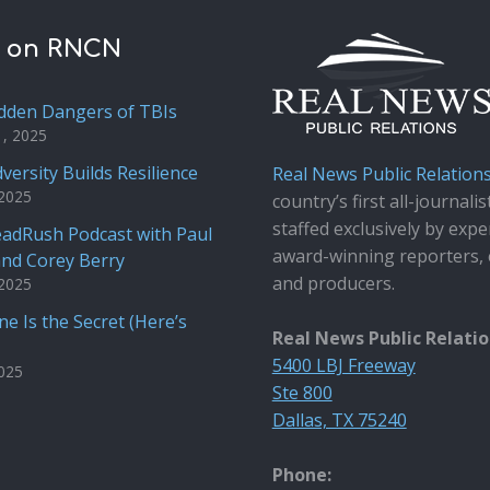
t on RNCN
dden Dangers of TBIs
1, 2025
versity Builds Resilience
Real News Public Relation
 2025
country’s first all-journalis
staffed exclusively by expe
adRush Podcast with Paul
award-winning reporters, 
and Corey Berry
and producers.
 2025
e Is the Secret (Here’s
Real News Public Relati
5400 LBJ Freeway
2025
Ste 800
Dallas, TX 75240
Phone: