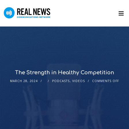
The Strength in Healthy Competition
MARCH 28, 2024
PODCASTS
,
VIDEOS
COMMENTS OFF