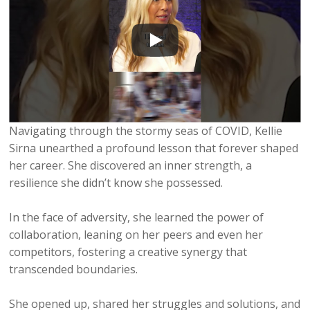
Navigating through the stormy seas of COVID, Kellie
Sirna unearthed a profound lesson that forever shaped
her career. She discovered an inner strength, a
resilience she didn’t know she possessed.
In the face of adversity, she learned the power of
collaboration, leaning on her peers and even her
competitors, fostering a creative synergy that
transcended boundaries.
She opened up, shared her struggles and solutions, and