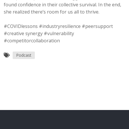
found confidence in their collective survival. In the end,
she realized there’s room for us all to thrive.
#COVIDlessons #industryresilience #peersupport
#creative synergy #vulnerability
#competitorcollaboration
Podcast