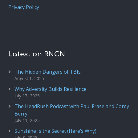
Privacy Policy
Latest on RNCN
The Hidden Dangers of TBIs
August 1, 2025
Why Adversity Builds Resilience
July 17, 2025
The HeadRush Podcast with Paul Frase and Corey
Berry
July 11, 2025
Sunshine Is the Secret (Here’s Why)
July 8, 2025