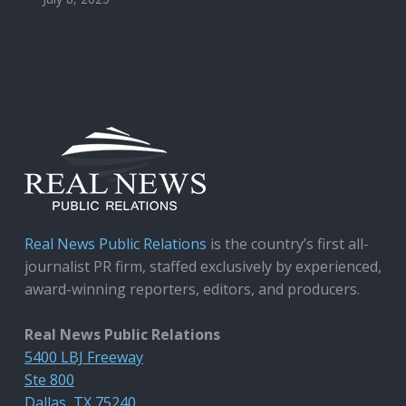
Real News Public Relations
is the country’s first all-
journalist PR firm, staffed exclusively by experienced,
award-winning reporters, editors, and producers.
Real News Public Relations
5400 LBJ Freeway
Ste 800
Dallas, TX 75240