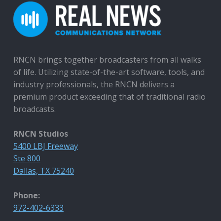
RNCN brings together broadcasters from all walks
of life. Utilizing state-of-the-art software, tools, and
industry professionals, the RNCN delivers a
premium product exceeding that of traditional radio
broadcasts.
RNCN Studios
5400 LBJ Freeway
Ste 800
Dallas, TX 75240
Phone:
972-402-6333