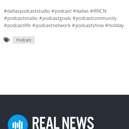
#dallaspodcaststudio #podcast #dallas #RNCN
#podcaststudio #podcastgoals #podcastcommunity
#podcastlife #podcastnetwork #podcastshow #holiday
Podcast