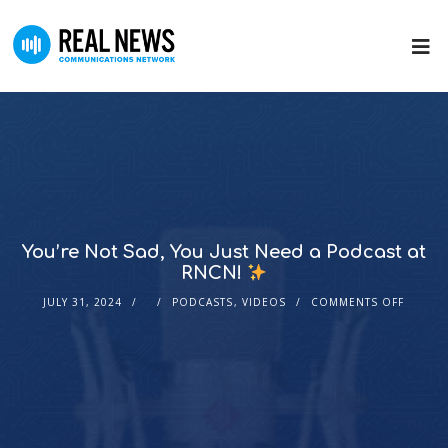
You’re Not Sad, You Just Need a Podcast at
RNCN!
JULY 31, 2024
PODCASTS
,
VIDEOS
COMMENTS OFF