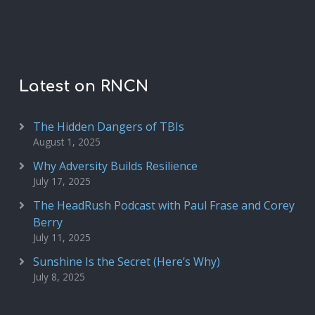
Latest on RNCN
The Hidden Dangers of TBIs
August 1, 2025
Why Adversity Builds Resilience
July 17, 2025
The HeadRush Podcast with Paul Frase and Corey
Berry
July 11, 2025
Sunshine Is the Secret (Here’s Why)
July 8, 2025