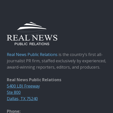
Real News Public Relations
is the country’s first all-
journalist PR firm, staffed exclusively by experienced,
award-winning reporters, editors, and producers.
Real News Public Relations
5400 LBJ Freeway
Ste 800
Dallas, TX 75240
Phone: