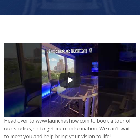
Head over to www.launchashow.com to book a tour of
our studios, or to get more information. We can’t wait
to meet you and help bring your vision to life!