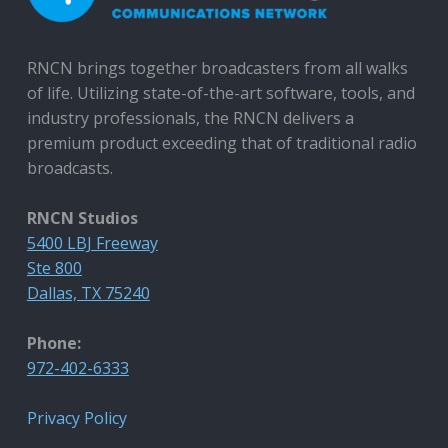
RNCN brings together broadcasters from all walks
of life. Utilizing state-of-the-art software, tools, and
industry professionals, the RNCN delivers a
premium product exceeding that of traditional radio
broadcasts.
RNCN Studios
5400 LBJ Freeway
Ste 800
Dallas, TX 75240
Phone:
972-402-6333
Privacy Policy