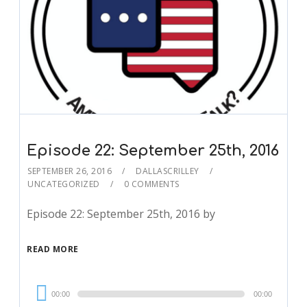
Episode 22: September 25th, 2016
SEPTEMBER 26, 2016
DALLASCRILLEY
UNCATEGORIZED
0 COMMENTS
Episode 22: September 25th, 2016 by
READ MORE
Audio
00:00
00:00
Player