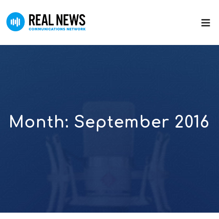
Month:
September 2016