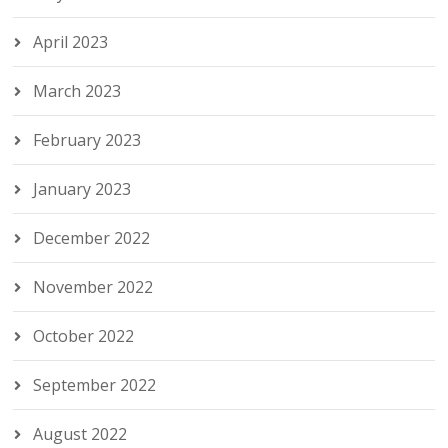
April 2023
March 2023
February 2023
January 2023
December 2022
November 2022
October 2022
September 2022
August 2022