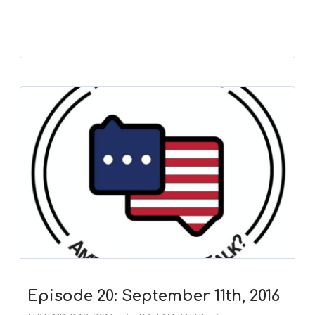
Episode 20: September 11th, 2016