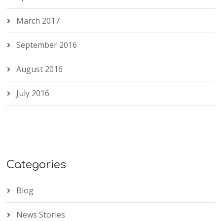
March 2017
September 2016
August 2016
July 2016
Categories
Blog
News Stories