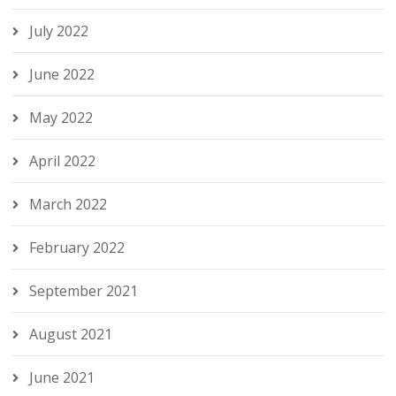
July 2022
June 2022
May 2022
April 2022
March 2022
February 2022
September 2021
August 2021
June 2021