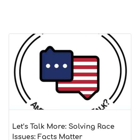
Let’s Talk More: Solving Race
Issues: Facts Matter