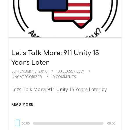
Let’s Talk More: 911 Unity 15
Years Later
SEPTEMBER 13, 2016
DALLASCRILLEY
UNCATEGORIZED
0 COMMENTS
Let’s Talk More: 911 Unity 15 Years Later by
READ MORE
Audio
00:00
00:00
Player