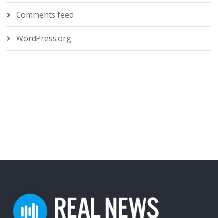
Comments feed
WordPress.org