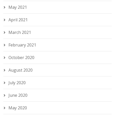
May 2021
April 2021
March 2021
February 2021
October 2020
August 2020
July 2020
June 2020
May 2020