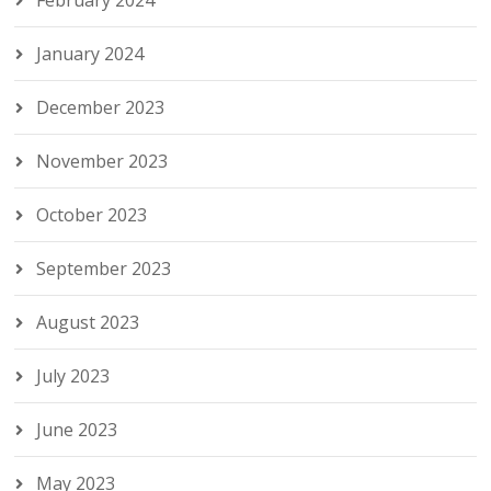
February 2024
January 2024
December 2023
November 2023
October 2023
September 2023
August 2023
July 2023
June 2023
May 2023