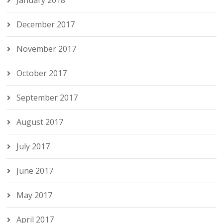
January 2018
December 2017
November 2017
October 2017
September 2017
August 2017
July 2017
June 2017
May 2017
April 2017