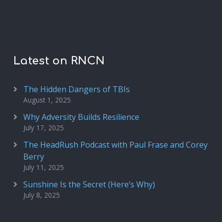
Latest on RNCN
The Hidden Dangers of TBIs
August 1, 2025
Why Adversity Builds Resilience
July 17, 2025
The HeadRush Podcast with Paul Frase and Corey
Berry
July 11, 2025
Sunshine Is the Secret (Here’s Why)
July 8, 2025