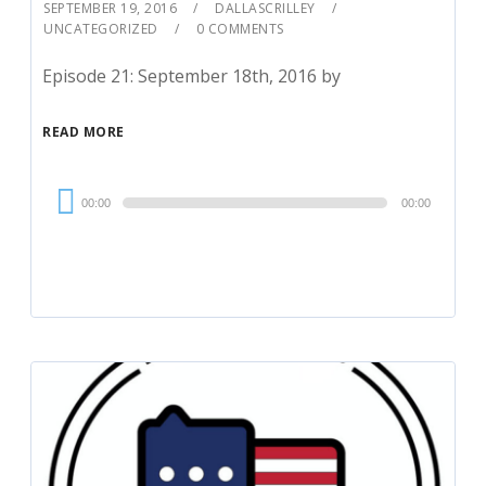
SEPTEMBER 19, 2016
DALLASCRILLEY
UNCATEGORIZED
0 COMMENTS
Episode 21: September 18th, 2016 by
READ MORE
Audio
00:00
00:00
Player