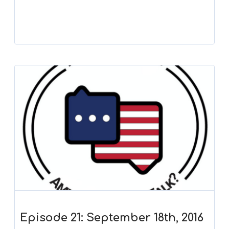
Episode 21: September 18th, 2016