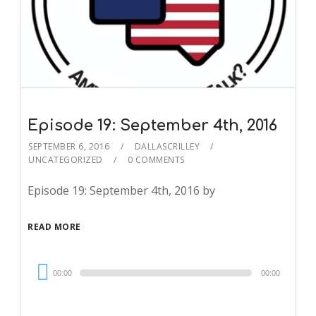
Episode 19: September 4th, 2016
SEPTEMBER 6, 2016
DALLASCRILLEY
UNCATEGORIZED
0 COMMENTS
Episode 19: September 4th, 2016 by
READ MORE
Audio
00:00
00:00
Player