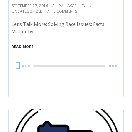
SEPTEMBER 27, 2016
DALLASCRILLEY
UNCATEGORIZED
0 COMMENTS
Let’s Talk More: Solving Race Issues: Facts
Matter by
READ MORE
Audio
00:00
00:00
Player