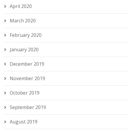
April 2020
March 2020
February 2020
January 2020
December 2019
November 2019
October 2019
September 2019
August 2019