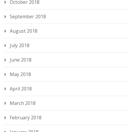
October 2018
September 2018
August 2018
July 2018
June 2018
May 2018
April 2018
March 2018
February 2018