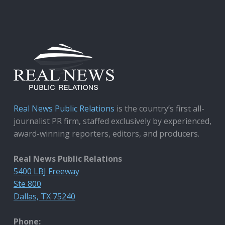
Real News Public Relations
is the country’s first all-
journalist PR firm, staffed exclusively by experienced,
award-winning reporters, editors, and producers.
Real News Public Relations
5400 LBJ Freeway
Ste 800
Dallas, TX 75240
Phone: