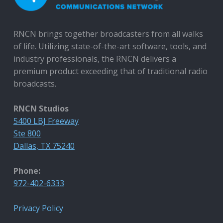
RNCN brings together broadcasters from all walks
of life. Utilizing state-of-the-art software, tools, and
industry professionals, the RNCN delivers a
premium product exceeding that of traditional radio
broadcasts.
RNCN Studios
5400 LBJ Freeway
Ste 800
Dallas, TX 75240
Phone:
972-402-6333
Privacy Policy