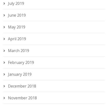
July 2019
June 2019
May 2019
April 2019
March 2019
February 2019
January 2019
December 2018
November 2018