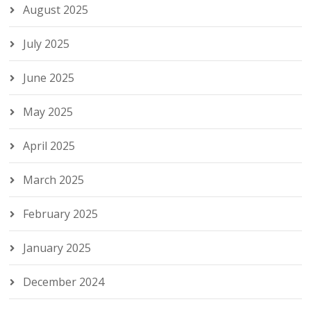
August 2025
July 2025
June 2025
May 2025
April 2025
March 2025
February 2025
January 2025
December 2024