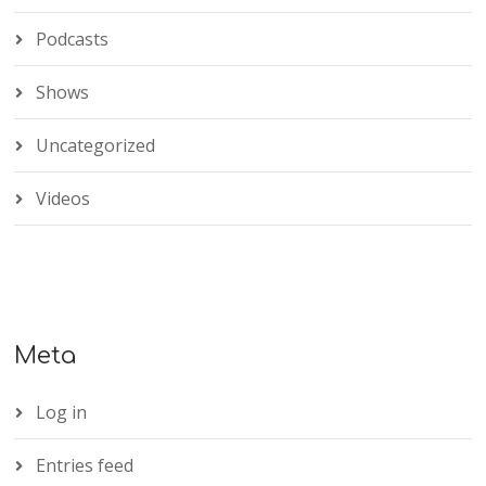
Podcasts
Shows
Uncategorized
Videos
Meta
Log in
Entries feed