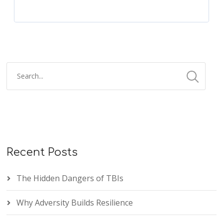
Recent Posts
The Hidden Dangers of TBIs
Why Adversity Builds Resilience