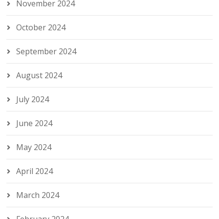
November 2024
October 2024
September 2024
August 2024
July 2024
June 2024
May 2024
April 2024
March 2024