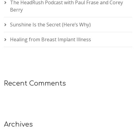
The HeadRush Podcast with Paul Frase and Corey
Berry
Sunshine Is the Secret (Here’s Why)
Healing from Breast Implant Illness
Recent Comments
Archives