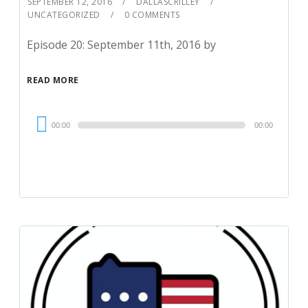
SEPTEMBER 12, 2016
DALLASCRILLEY
UNCATEGORIZED
0 COMMENTS
Episode 20: September 11th, 2016 by
READ MORE
Audio
00:00
00:00
Player