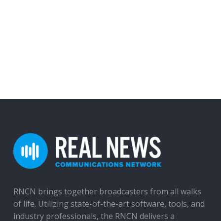
RNCN brings together broadcasters from all walks
of life. Utilizing state-of-the-art software, tools, and
industry professionals, the RNCN delivers a