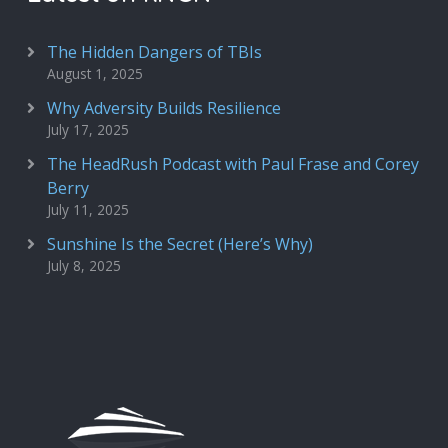
The Hidden Dangers of TBIs
August 1, 2025
Why Adversity Builds Resilience
July 17, 2025
The HeadRush Podcast with Paul Frase and Corey
Berry
July 11, 2025
Sunshine Is the Secret (Here’s Why)
July 8, 2025