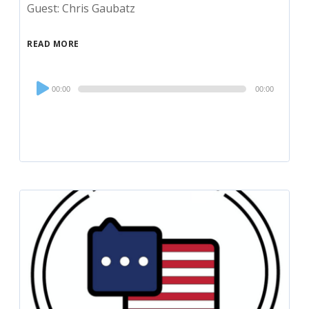
Guest: Chris Gaubatz
READ MORE
Audio
00:00
00:00
Player