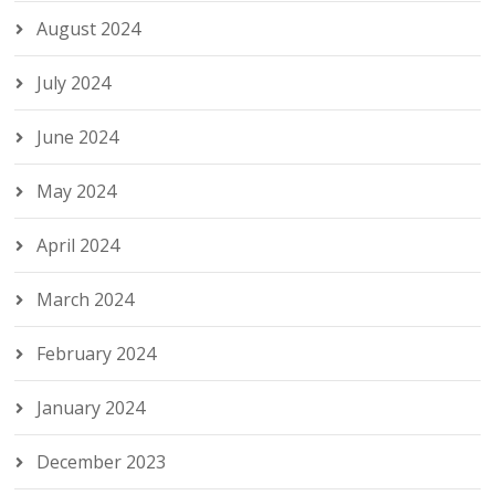
August 2024
July 2024
June 2024
May 2024
April 2024
March 2024
February 2024
January 2024
December 2023