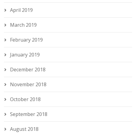
April 2019
March 2019
February 2019
January 2019
December 2018
November 2018
October 2018
September 2018
August 2018