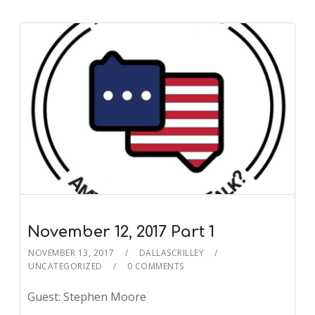
November 12, 2017 Part 1
NOVEMBER 13, 2017
DALLASCRILLEY
UNCATEGORIZED
0 COMMENTS
Guest: Stephen Moore