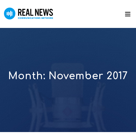
Month:
November 2017