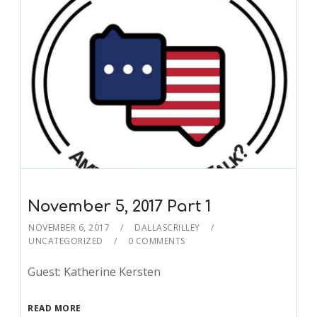
November 5, 2017 Part 1
NOVEMBER 6, 2017
DALLASCRILLEY
UNCATEGORIZED
0 COMMENTS
Guest: Katherine Kersten
READ MORE