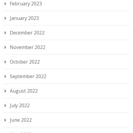
February 2023
January 2023
December 2022
November 2022
October 2022
September 2022
August 2022
July 2022
June 2022