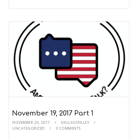
November 19, 2017 Part 1
NOVEMBER 20, 2017
DALLASCRILLEY
UNCATEGORIZED
0 COMMENTS