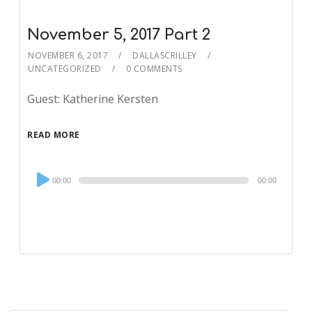
November 5, 2017 Part 2
NOVEMBER 6, 2017
DALLASCRILLEY
UNCATEGORIZED
0 COMMENTS
Guest: Katherine Kersten
READ MORE
Audio
00:00
00:00
Player