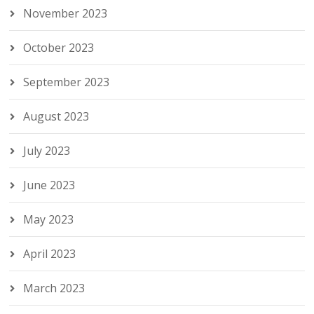
November 2023
October 2023
September 2023
August 2023
July 2023
June 2023
May 2023
April 2023
March 2023