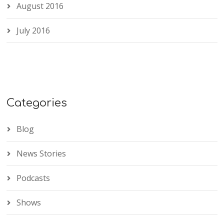
August 2016
July 2016
Categories
Blog
News Stories
Podcasts
Shows