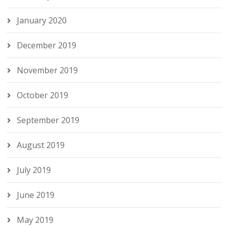
January 2020
December 2019
November 2019
October 2019
September 2019
August 2019
July 2019
June 2019
May 2019