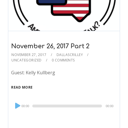
November 26, 2017 Part 2
NOVEMBER 27, 2017
DALLASCRILLEY
UNCATEGORIZED
0 COMMENTS
Guest: Kelly Kullberg
READ MORE
Audio
00:00
00:00
Player