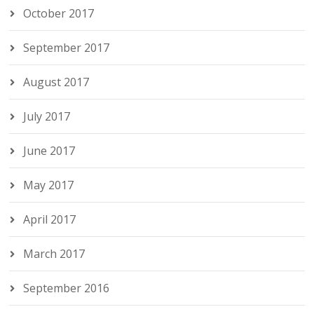
October 2017
September 2017
August 2017
July 2017
June 2017
May 2017
April 2017
March 2017
September 2016