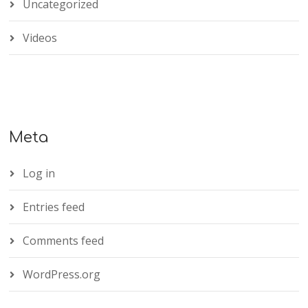
Uncategorized
Videos
Meta
Log in
Entries feed
Comments feed
WordPress.org