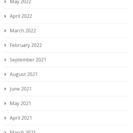
May 2022
April 2022
March 2022
February 2022
September 2021
August 2021
June 2021
May 2021
April 2021
March 2021