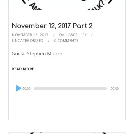
November 12, 2017 Part 2
NOVEMBER 13, 2017
DALLASCRILLEY
UNCATEGORIZED
0 COMMENTS
Guest: Stephen Moore
READ MORE
Audio
00:00
00:00
Player