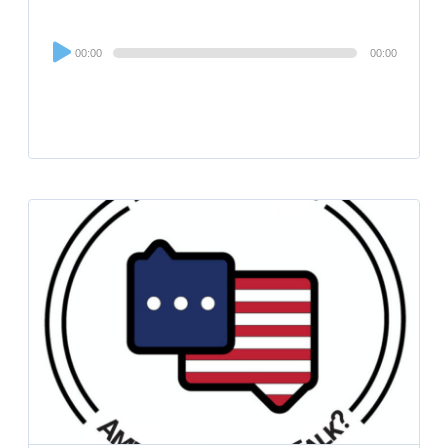
Audio
00:00
00:00
Player