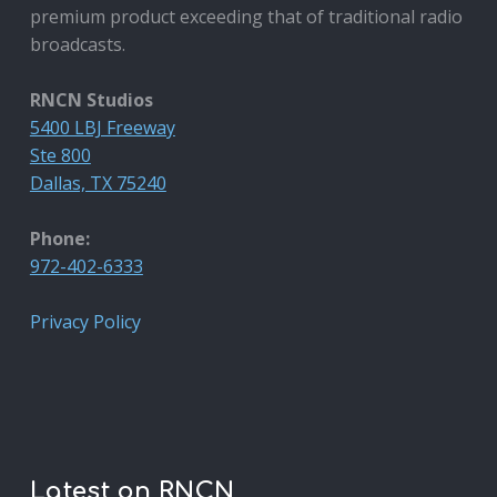
premium product exceeding that of traditional radio
broadcasts.
RNCN Studios
5400 LBJ Freeway
Ste 800
Dallas, TX 75240
Phone:
972-402-6333
Privacy Policy
Latest on RNCN