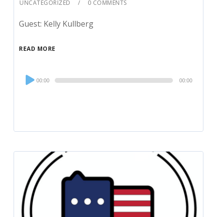
UNCATEGORIZED
0 COMMENTS
Guest: Kelly Kullberg
READ MORE
Audio
00:00
00:00
Player