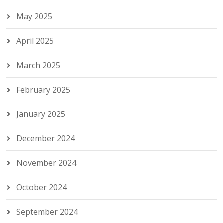
May 2025
April 2025
March 2025
February 2025
January 2025
December 2024
November 2024
October 2024
September 2024