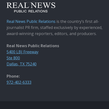
Real News Public Relations
is the country’s first all-
journalist PR firm, staffed exclusively by experienced,
award-winning reporters, editors, and producers.
Real News Public Relations
5400 LBJ Freeway
Ste 800
Dallas, TX 75240
Phone:
972-402-6333