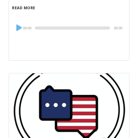
READ MORE
Audio
00:00
00:00
Player