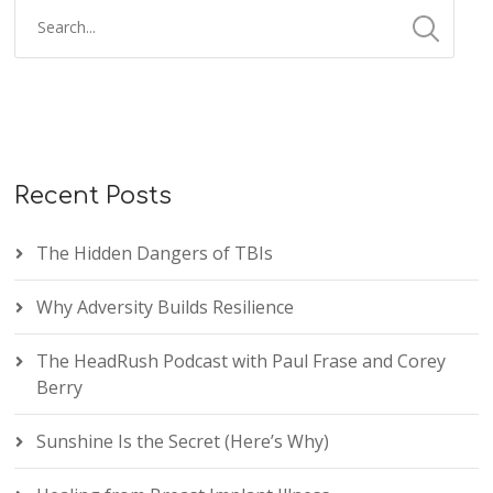
Recent Posts
The Hidden Dangers of TBIs
Why Adversity Builds Resilience
The HeadRush Podcast with Paul Frase and Corey
Berry
Sunshine Is the Secret (Here’s Why)