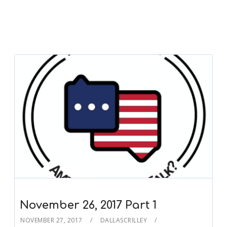
November 26, 2017 Part 1
NOVEMBER 27, 2017
DALLASCRILLEY