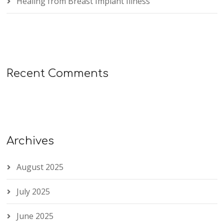
Healing from Breast Implant Illness
Recent Comments
Archives
August 2025
July 2025
June 2025