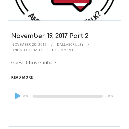
November 19, 2017 Part 2
NOVEMBER 20, 2017
DALLASCRILLEY
UNCATEGORIZED
0 COMMENTS
Guest: Chris Gaubatz
READ MORE
Audio
00:00
00:00
Player