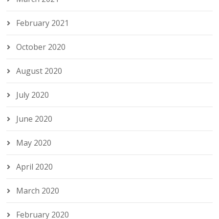
February 2021
October 2020
August 2020
July 2020
June 2020
May 2020
April 2020
March 2020
February 2020