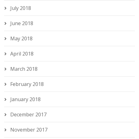
July 2018
June 2018
May 2018
April 2018
March 2018
February 2018
January 2018
December 2017
November 2017