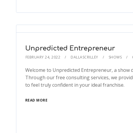
Unpredicted Entrepreneur
FEBRUARY 24, 2022
DALLASCRILLEY
SHOWS
Welcome to Unpredicted Entrepreneur, a show de
Through our free consulting services, we provid
to feel truly confident in your ideal franchise.
READ MORE