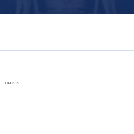
0 COMMENTS