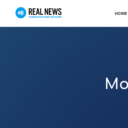
HOME
Mo