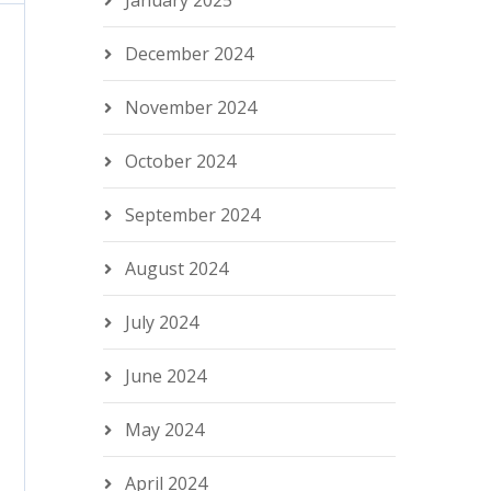
January 2025
December 2024
November 2024
October 2024
September 2024
August 2024
July 2024
June 2024
May 2024
April 2024