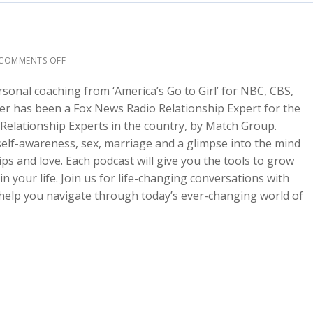
COMMENTS OFF
rsonal coaching from ‘America’s Go to Girl’ for NBC, CBS,
fer has been a Fox News Radio Relationship Expert for the
Relationship Experts in the country, by Match Group.
 self-awareness, sex, marriage and a glimpse into the mind
s and love. Each podcast will give you the tools to grow
 your life. Join us for life-changing conversations with
l help you navigate through today’s ever-changing world of