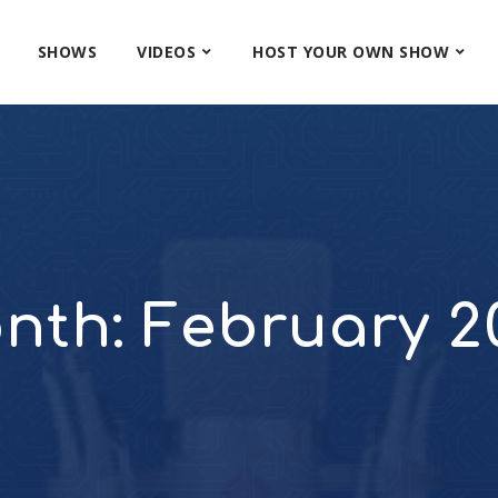
SHOWS
VIDEOS
HOST YOUR OWN SHOW
nth:
February 2