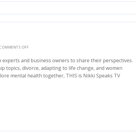
COMMENTS OFF
h experts and business owners to share their perspectives.
ship topics, divorce, adapting to life change, and women
ore mental health together, THIS is Nikki Speaks TV