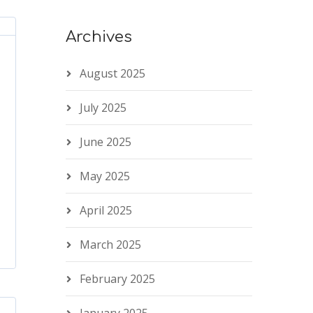
Archives
August 2025
July 2025
June 2025
May 2025
April 2025
March 2025
February 2025