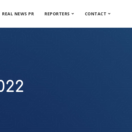
REAL NEWS PR
REPORTERS
CONTACT
022