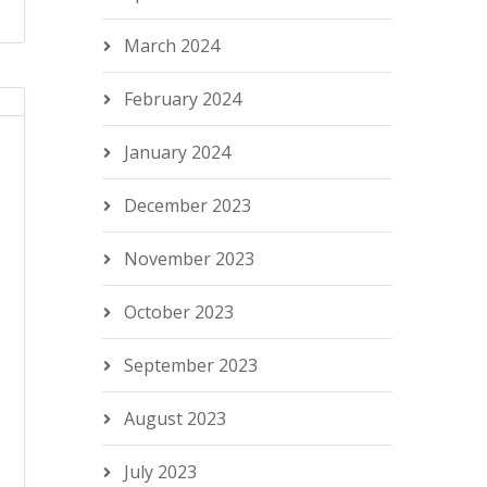
March 2024
February 2024
January 2024
December 2023
November 2023
October 2023
September 2023
August 2023
July 2023