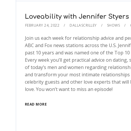
Loveability with Jennifer Styers
FEBRUARY 24, 2022
DALLASCRILLEY
SHOWS
Join us each week for relationship advice and pe
ABC and Fox news stations across the U.S. Jenni
past 10 years and was named one of the Top 10 
Every week you’ll get practical advice on dating,
of today’s men and women regarding relationship
and transform your most intimate relationships in
celebrity guests and other love experts that wil
love. You won’t want to miss an episode!
READ MORE