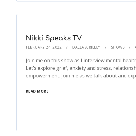
Nikki Speaks TV
FEBRUARY 24, 2022
DALLASCRILLEY
SHOWS
Join me on this show as I interview mental healt
Let’s explore grief, anxiety and stress, relation
empowerment. Join me as we talk about and expl
READ MORE