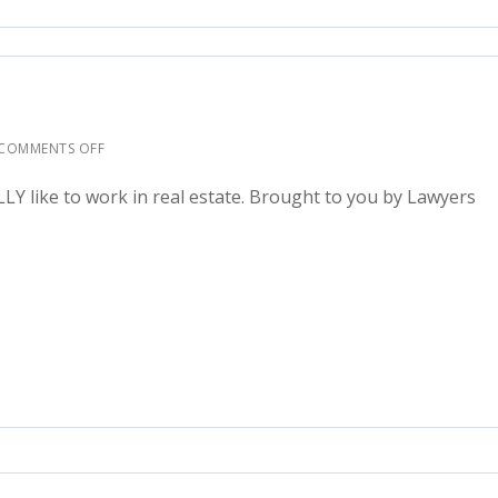
COMMENTS OFF
ALLY like to work in real estate. Brought to you by Lawyers