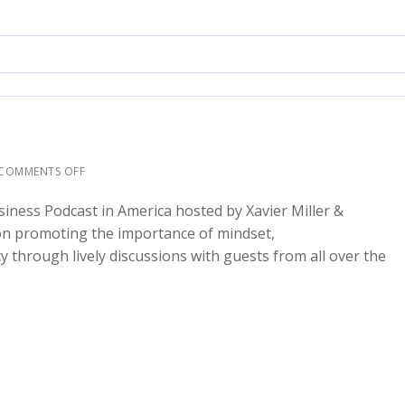
COMMENTS OFF
siness Podcast in America hosted by Xavier Miller &
 on promoting the importance of mindset,
cy through lively discussions with guests from all over the