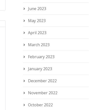
June 2023
May 2023
April 2023
March 2023
February 2023
January 2023
December 2022
November 2022
October 2022