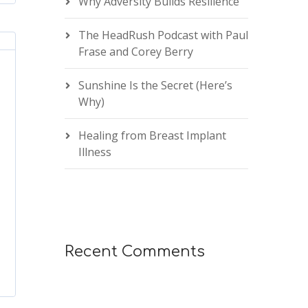
Why Adversity Builds Resilience
The HeadRush Podcast with Paul
Frase and Corey Berry
Sunshine Is the Secret (Here’s
Why)
Healing from Breast Implant
Illness
Recent Comments