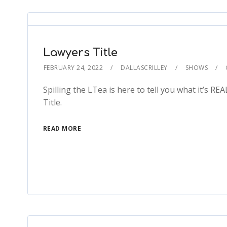
Lawyers Title
FEBRUARY 24, 2022
DALLASCRILLEY
SHOWS
Spilling the LTea is here to tell you what it’s RE
Title.
READ MORE