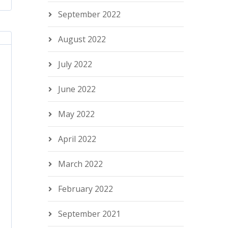
September 2022
August 2022
July 2022
June 2022
May 2022
April 2022
March 2022
February 2022
September 2021