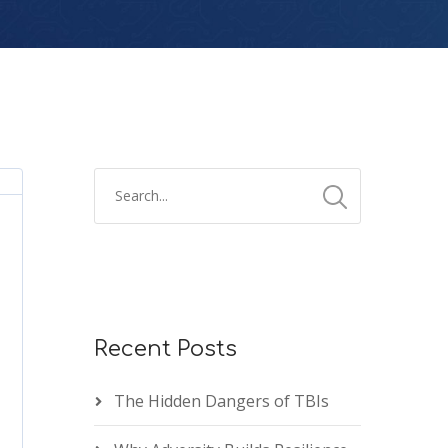
Recent Posts
The Hidden Dangers of TBIs