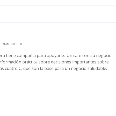
COMMENTS OFF
ra tiene compañía para apoyarle. ‘Un café con su negocio’
nformación práctica sobre decisiones importantes sobre
as cuatro C, que son la base para un negocio saludable: