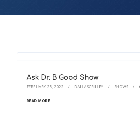
Ask Dr. B Good Show
FEBRUARY 25, 2022
DALLASCRILLEY
SHOWS
READ MORE