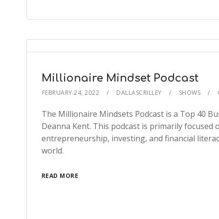
Millionaire Mindset Podcast
FEBRUARY 24, 2022
DALLASCRILLEY
SHOWS
The Millionaire Mindsets Podcast is a Top 40 Bu
Deanna Kent. This podcast is primarily focused
entrepreneurship, investing, and financial litera
world.
READ MORE