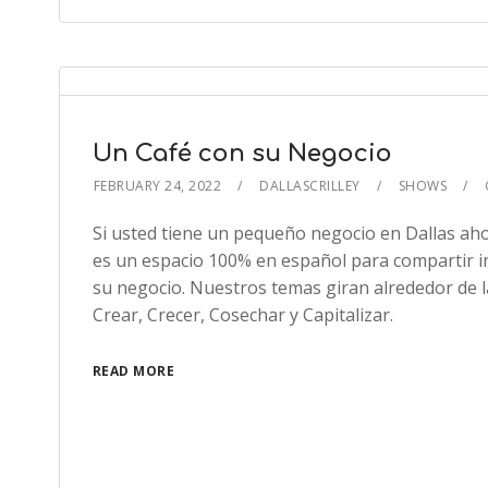
Un Café con su Negocio
FEBRUARY 24, 2022
DALLASCRILLEY
SHOWS
Si usted tiene un pequeño negocio en Dallas aho
es un espacio 100% en español para compartir i
su negocio. Nuestros temas giran alrededor de l
Crear, Crecer, Cosechar y Capitalizar.
READ MORE