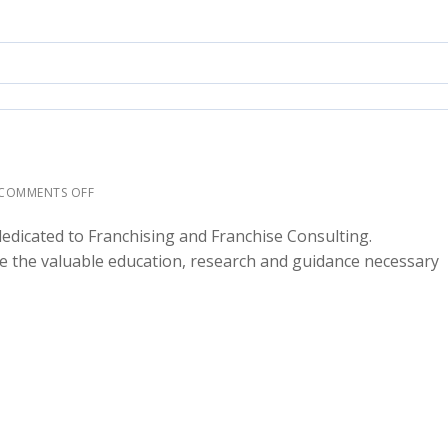
COMMENTS OFF
dicated to Franchising and Franchise Consulting.
e the valuable education, research and guidance necessary