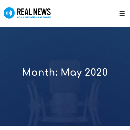
Month:
May 2020