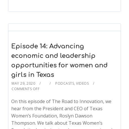
Episode 14: Advancing
economic and leadership
opportunities for women and
girls in Texas
MAY 29, 2020
PODCASTS
,
VIDEOS
COMMENTS OFF
On this episode of The Road to Innovation, we
hear from the President and CEO of Texas
Women’s Foundation, Roslyn Dawson
Thompson. We talk about Texas Women’s