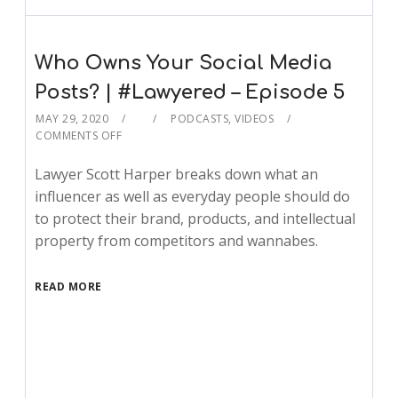
Who Owns Your Social Media
Posts? | #Lawyered – Episode 5
MAY 29, 2020
PODCASTS
,
VIDEOS
COMMENTS OFF
Lawyer Scott Harper breaks down what an
influencer as well as everyday people should do
to protect their brand, products, and intellectual
property from competitors and wannabes.
READ MORE