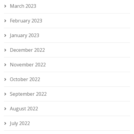
March 2023
February 2023
January 2023
December 2022
November 2022
October 2022
September 2022
August 2022
July 2022