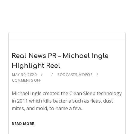
Real News PR – Michael Ingle
Highlight Reel
MAY 30, 2020
PODCASTS
,
VIDEOS
COMMENTS OFF
Michael Ingle created the Clean Sleep technology
in 2011 which kills bacteria such as fleas, dust
mites, and mold, to name a few.
READ MORE