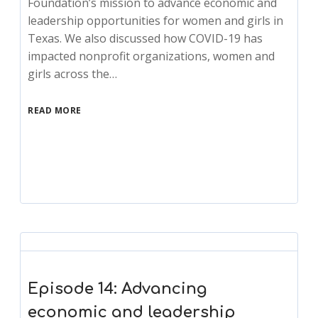
Foundation’s mission to advance economic and
leadership opportunities for women and girls in
Texas. We also discussed how COVID-19 has
impacted nonprofit organizations, women and
girls across the…
READ MORE
Episode 14: Advancing
economic and leadership