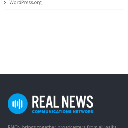
WordPress.org
RNCN brings together broadcasters from all walks