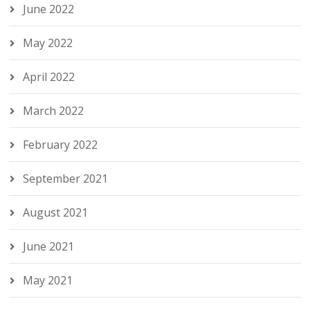
June 2022
May 2022
April 2022
March 2022
February 2022
September 2021
August 2021
June 2021
May 2021