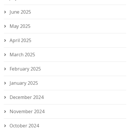
June 2025
May 2025
April 2025
March 2025
February 2025
January 2025
December 2024
November 2024
October 2024