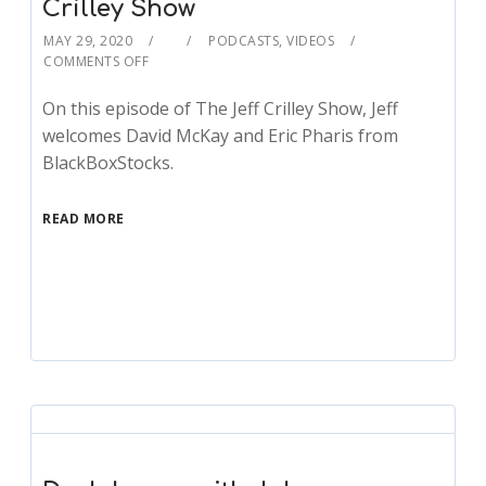
Crilley Show
MAY 29, 2020
PODCASTS
,
VIDEOS
COMMENTS OFF
On this episode of The Jeff Crilley Show, Jeff
welcomes David McKay and Eric Pharis from
BlackBoxStocks.
READ MORE