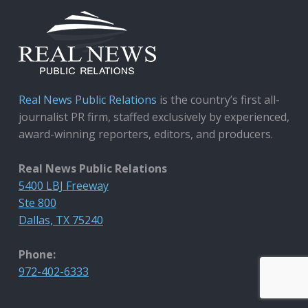
Real News Public Relations
is the country’s first all-
journalist PR firm, staffed exclusively by experienced,
award-winning reporters, editors, and producers.
Real News Public Relations
5400 LBJ Freeway
Ste 800
Dallas, TX 75240
Phone:
972-402-6333