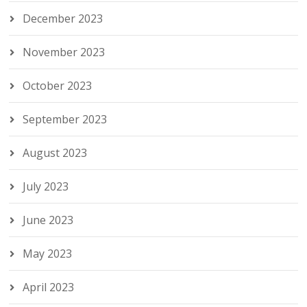
December 2023
November 2023
October 2023
September 2023
August 2023
July 2023
June 2023
May 2023
April 2023