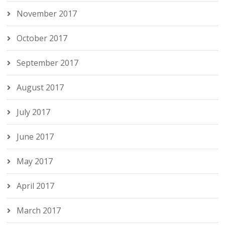
November 2017
October 2017
September 2017
August 2017
July 2017
June 2017
May 2017
April 2017
March 2017