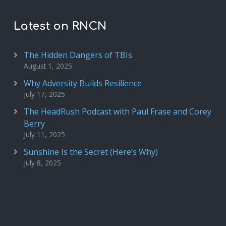
Latest on RNCN
The Hidden Dangers of TBIs
August 1, 2025
Why Adversity Builds Resilience
July 17, 2025
The HeadRush Podcast with Paul Frase and Corey
Berry
July 11, 2025
Sunshine Is the Secret (Here’s Why)
July 8, 2025