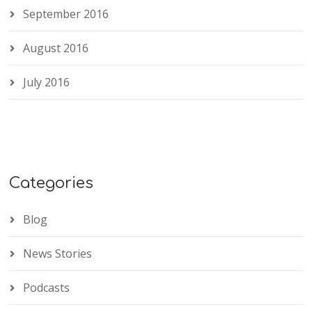
September 2016
August 2016
July 2016
Categories
Blog
News Stories
Podcasts