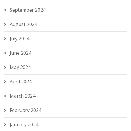
September 2024
August 2024
July 2024
June 2024
May 2024
April 2024
March 2024
February 2024
January 2024