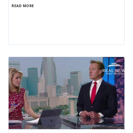
READ MORE