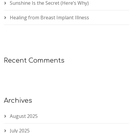
Sunshine Is the Secret (Here’s Why)
Healing from Breast Implant Illness
Recent Comments
Archives
August 2025
July 2025