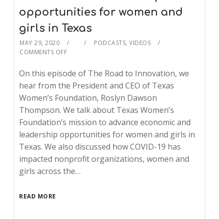
opportunities for women and
girls in Texas
MAY 29, 2020
PODCASTS
,
VIDEOS
COMMENTS OFF
On this episode of The Road to Innovation, we
hear from the President and CEO of Texas
Women’s Foundation, Roslyn Dawson
Thompson. We talk about Texas Women’s
Foundation’s mission to advance economic and
leadership opportunities for women and girls in
Texas. We also discussed how COVID-19 has
impacted nonprofit organizations, women and
girls across the…
READ MORE