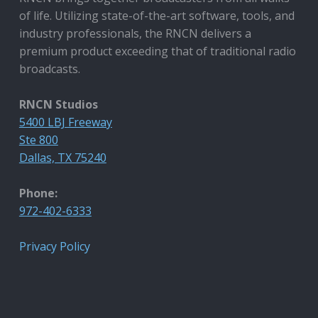
of life. Utilizing state-of-the-art software, tools, and
industry professionals, the RNCN delivers a
premium product exceeding that of traditional radio
broadcasts.
RNCN Studios
5400 LBJ Freeway
Ste 800
Dallas, TX 75240
Phone:
972-402-6333
Privacy Policy