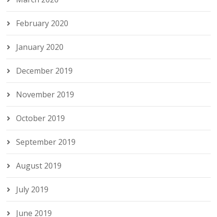
February 2020
January 2020
December 2019
November 2019
October 2019
September 2019
August 2019
July 2019
June 2019