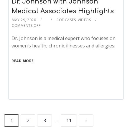
Dr. Johnson with Johnson
Medical Associates Highlights
MAY 29, 2020
PODCASTS
,
VIDEOS
COMMENTS OFF
Dr. Johnson is a medical expert who focuses on
women’s health, chronic illnesses and allergies.
READ MORE
1
2
3
…
11
›