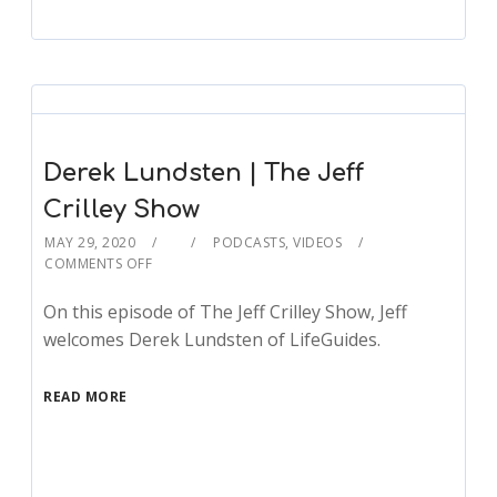
Derek Lundsten | The Jeff
Crilley Show
MAY 29, 2020
PODCASTS
,
VIDEOS
COMMENTS OFF
On this episode of The Jeff Crilley Show, Jeff
welcomes Derek Lundsten of LifeGuides.
READ MORE