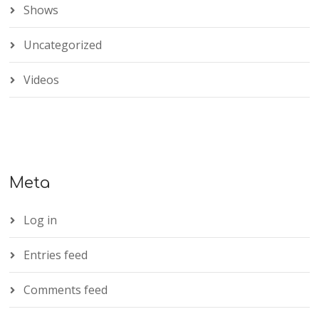
Shows
Uncategorized
Videos
Meta
Log in
Entries feed
Comments feed