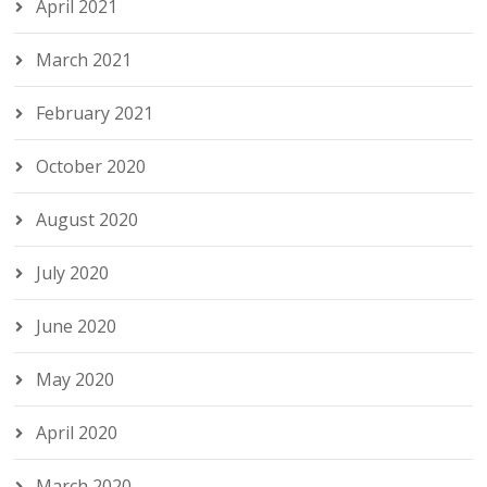
April 2021
March 2021
February 2021
October 2020
August 2020
July 2020
June 2020
May 2020
April 2020
March 2020