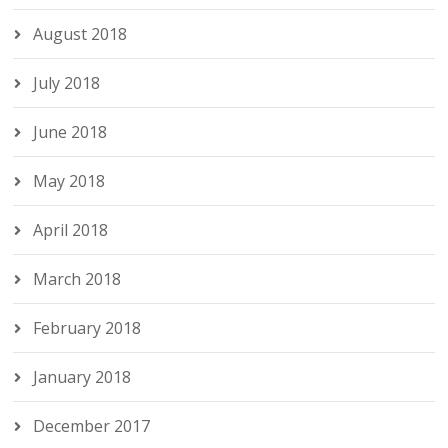
August 2018
July 2018
June 2018
May 2018
April 2018
March 2018
February 2018
January 2018
December 2017