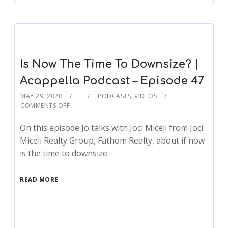
Is Now The Time To Downsize? |
Acappella Podcast – Episode 47
MAY 29, 2020
PODCASTS
,
VIDEOS
COMMENTS OFF
On this episode Jo talks with Joci Miceli from Joci
Miceli Realty Group, Fathom Realty, about if now
is the time to downsize.
READ MORE