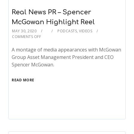
Real News PR – Spencer
McGowan Highlight Reel
MAY 30, 2020
PODCASTS
,
VIDEOS
COMMENTS OFF
A montage of media appearances with McGowan
Group Asset Management President and CEO
Spencer McGowan.
READ MORE