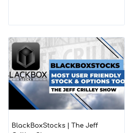
BlackBoxStocks | The Jeff