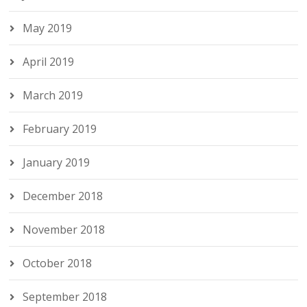
May 2019
April 2019
March 2019
February 2019
January 2019
December 2018
November 2018
October 2018
September 2018