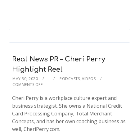
Real News PR – Cheri Perry
Highlight Reel
MAY 30, 2020
PODCASTS
,
VIDEOS
COMMENTS OFF
Cheri Perry is a workplace culture expert and
business strategist. She owns a National Credit
Card Processing Company, Total Merchant
Concepts, and has her own coaching business as
well, CheriPerry.com.