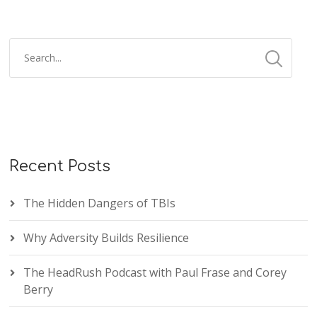
Recent Posts
The Hidden Dangers of TBIs
Why Adversity Builds Resilience
The HeadRush Podcast with Paul Frase and Corey
Berry