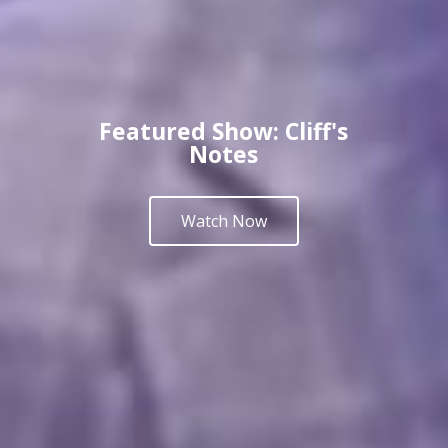
Featured Show: Cliff's
Notes
Watch Now